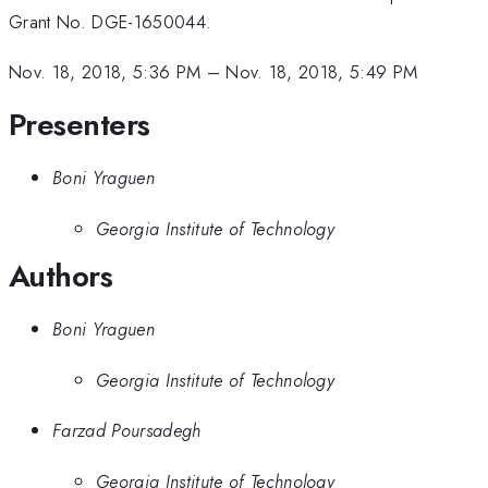
Grant No. DGE-1650044.
Nov. 18, 2018, 5:36 PM
–
Nov. 18, 2018, 5:49 PM
Presenters
Boni Yraguen
Georgia Institute of Technology
Authors
Boni Yraguen
Georgia Institute of Technology
Farzad Poursadegh
Georgia Institute of Technology