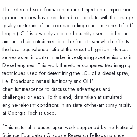
The extent of soot formation in direct injection compression
ignition engines has been found to correlate with the charge
quality upstream of the corresponding reaction zone. Lift-off
length (LOL) is a widely-accepted quantity used to infer the
amount of air entrainment into the fuel stream which effects
the local equivalence ratio at the onset of ignition. Hence, it
serves as an important marker investigating soot emissions in
Diesel engines. This work therefore compares two imaging
techniques used for determining the LOL of a diesel spray,
i.e. Broadband natural luminosity and OH*
chemiluminescence to discuss the advantages and
challenges of each. To this end, data taken at simulated
engine-relevant conditions in an state-of-the-art spray facility
at Georgia Tech is used.
*
This material is based upon work supported by the National
Science Foundation Graduate Research Fellowship under