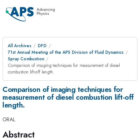
All Archives
DFD
71st Annual Meeting of the APS Division of Fluid Dynamics
Spray Combustion
Comparison of imaging techniques for measurement of diesel
combustion lift-off length.
Comparison of imaging techniques for
measurement of diesel combustion lift-off
length.
ORAL
Abstract