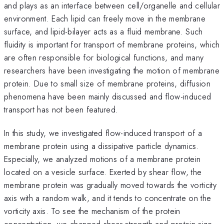
and plays as an interface between cell/organelle and cellular
environment. Each lipid can freely move in the membrane
surface, and lipid-bilayer acts as a fluid membrane. Such
fluidity is important for transport of membrane proteins, which
are often responsible for biological functions, and many
researchers have been investigating the motion of membrane
protein. Due to small size of membrane proteins, diffusion
phenomena have been mainly discussed and flow-induced
transport has not been featured.
In this study, we investigated flow-induced transport of a
membrane protein using a dissipative particle dynamics.
Especially, we analyzed motions of a membrane protein
located on a vesicle surface. Exerted by shear flow, the
membrane protein was gradually moved towards the vorticity
axis with a random walk, and it tends to concentrate on the
vorticity axis. To see the mechanism of the protein
concentration, we changed shear strength and protein size,