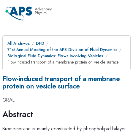
All Archives
DFD
71st Annual Meeting of the APS Division of Fluid Dynamics
Biological Fluid Dynamics: Flows involving Vesicles
Flow-induced transport of a membrane protein on vesicle surface
Flow-induced transport of a membrane
protein on vesicle surface
ORAL
Abstract
Biomembrane is mainly constructed by phospholipid bilayer