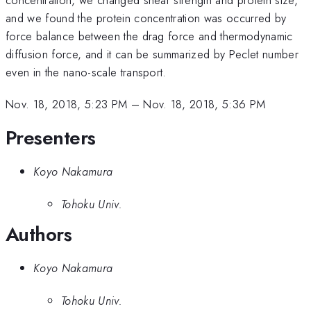
and we found the protein concentration was occurred by
force balance between the drag force and thermodynamic
diffusion force, and it can be summarized by Peclet number
even in the nano-scale transport.
Nov. 18, 2018, 5:23 PM
–
Nov. 18, 2018, 5:36 PM
Presenters
Koyo Nakamura
Tohoku Univ.
Authors
Koyo Nakamura
Tohoku Univ.