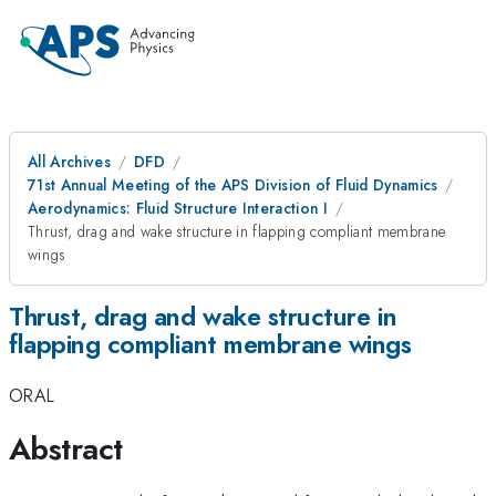
All Archives
DFD
71st Annual Meeting of the APS Division of Fluid Dynamics
Aerodynamics: Fluid Structure Interaction I
Thrust, drag and wake structure in flapping compliant membrane
wings
Thrust, drag and wake structure in
flapping compliant membrane wings
ORAL
Abstract