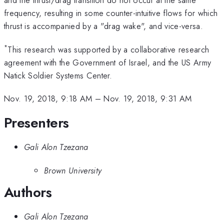
and the thrust/drag transition do not occur at the same
frequency, resulting in some counter-intuitive flows for which
thrust is accompanied by a "drag wake", and vice-versa.
*
This research was supported by a collaborative research
agreement with the Government of Israel, and the US Army
Natick Soldier Systems Center.
Nov. 19, 2018, 9:18 AM
–
Nov. 19, 2018, 9:31 AM
Presenters
Gali Alon Tzezana
Brown University
Authors
Gali Alon Tzezana