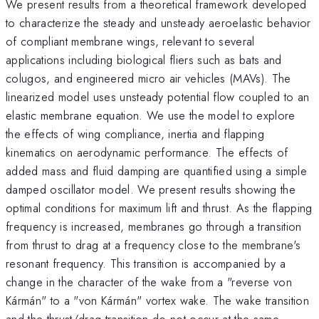
We present results from a theoretical framework developed
to characterize the steady and unsteady aeroelastic behavior
of compliant membrane wings, relevant to several
applications including biological fliers such as bats and
colugos, and engineered micro air vehicles (MAVs). The
linearized model uses unsteady potential flow coupled to an
elastic membrane equation. We use the model to explore
the effects of wing compliance, inertia and flapping
kinematics on aerodynamic performance. The effects of
added mass and fluid damping are quantified using a simple
damped oscillator model. We present results showing the
optimal conditions for maximum lift and thrust. As the flapping
frequency is increased, membranes go through a transition
from thrust to drag at a frequency close to the membrane's
resonant frequency. This transition is accompanied by a
change in the character of the wake from a "reverse von
K
á
rm
á
n" to a "von K
á
rm
á
n" vortex wake. The wake transition