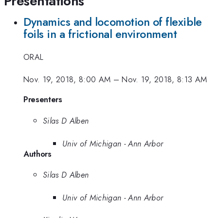
Presentations
Dynamics and locomotion of flexible
foils in a frictional environment
ORAL
Nov. 19, 2018, 8:00 AM
–
Nov. 19, 2018, 8:13 AM
Presenters
Silas D Alben
Univ of Michigan - Ann Arbor
Authors
Silas D Alben
Univ of Michigan - Ann Arbor