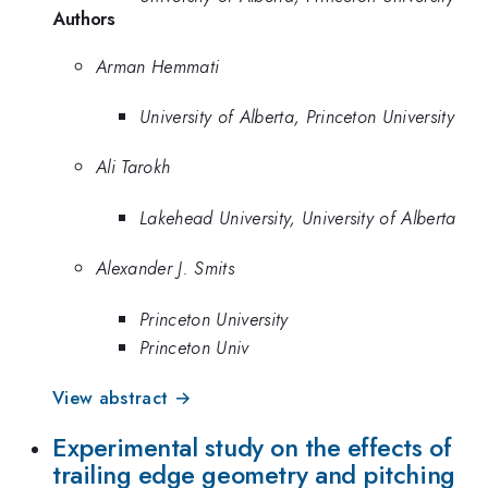
Authors
Arman Hemmati
University of Alberta, Princeton University
Ali Tarokh
Lakehead University, University of Alberta
Alexander J. Smits
Princeton University
Princeton Univ
View abstract →
Experimental study on the effects of
trailing edge geometry and pitching