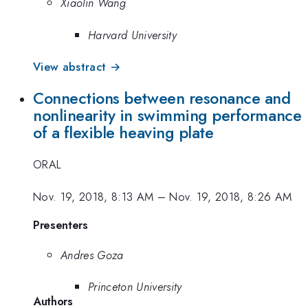
Xiaolin Wang
Harvard University
View abstract →
Connections between resonance and
nonlinearity in swimming performance
of a flexible heaving plate
ORAL
Nov. 19, 2018, 8:13 AM
–
Nov. 19, 2018, 8:26 AM
Presenters
Andres Goza
Princeton University
Authors