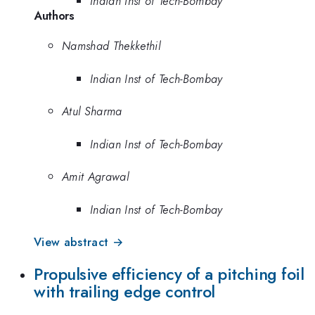
Indian Inst of Tech-Bombay
Authors
Namshad Thekkethil
Indian Inst of Tech-Bombay
Atul Sharma
Indian Inst of Tech-Bombay
Amit Agrawal
Indian Inst of Tech-Bombay
View abstract →
Propulsive efficiency of a pitching foil
with trailing edge control