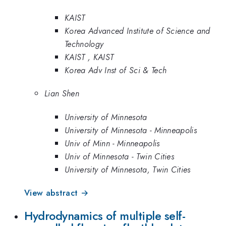
KAIST
Korea Advanced Institute of Science and
Technology
KAIST , KAIST
Korea Adv Inst of Sci & Tech
Lian Shen
University of Minnesota
University of Minnesota - Minneapolis
Univ of Minn - Minneapolis
Univ of Minnesota - Twin Cities
University of Minnesota, Twin Cities
View abstract →
Hydrodynamics of multiple self-