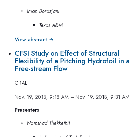
Iman Borazjani
Texas A&M
View abstract →
CFSI Study on Effect of Structural
Flexibility of a Pitching Hydrofoil in a
Free-stream Flow
ORAL
Nov. 19, 2018, 9:18 AM
–
Nov. 19, 2018, 9:31 AM
Presenters
Namshad Thekkethil