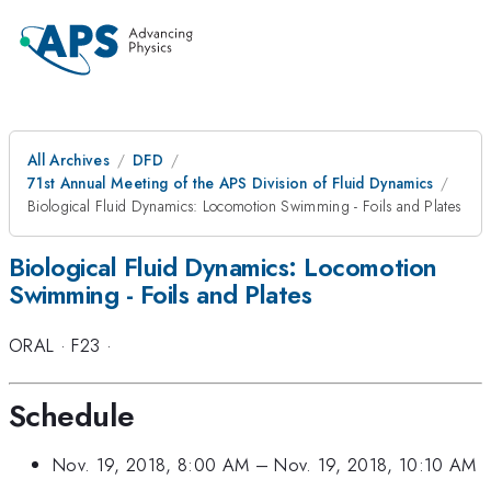
All Archives
DFD
71st Annual Meeting of the APS Division of Fluid Dynamics
Biological Fluid Dynamics: Locomotion Swimming - Foils and Plates
Biological Fluid Dynamics: Locomotion
Swimming - Foils and Plates
ORAL
·
F23
·
Schedule
Nov. 19, 2018, 8:00 AM
–
Nov. 19, 2018, 10:10 AM