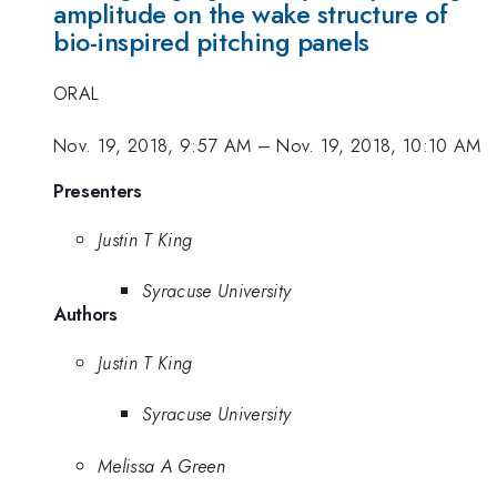
amplitude on the wake structure of
bio-inspired pitching panels
ORAL
Nov. 19, 2018, 9:57 AM
–
Nov. 19, 2018, 10:10 AM
Presenters
Justin T King
Syracuse University
Authors
Justin T King
Syracuse University
Melissa A Green