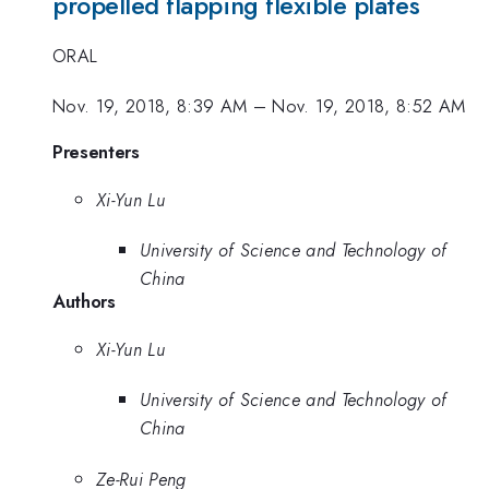
propelled flapping flexible plates
ORAL
Nov. 19, 2018, 8:39 AM
–
Nov. 19, 2018, 8:52 AM
Presenters
Xi-Yun Lu
University of Science and Technology of
China
Authors
Xi-Yun Lu
University of Science and Technology of
China
Ze-Rui Peng