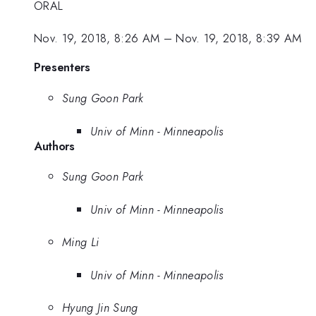
ORAL
Nov. 19, 2018, 8:26 AM
–
Nov. 19, 2018, 8:39 AM
Presenters
Sung Goon Park
Univ of Minn - Minneapolis
Authors
Sung Goon Park
Univ of Minn - Minneapolis
Ming Li
Univ of Minn - Minneapolis
Hyung Jin Sung