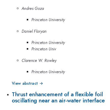
Andres Goza
Princeton University
Daniel Floryan
Princeton University
Princeton Univ
Clarence W. Rowley
Princeton University
View abstract →
Thrust enhancement of a flexible foil
oscillating near an air-water interface