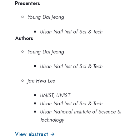
Presenters
Young Dal Jeong
Ulsan Natl Inst of Sci & Tech
Authors
Young Dal Jeong
Ulsan Natl Inst of Sci & Tech
Jae Hwa Lee
UNIST, UNIST
Ulsan Natl Inst of Sci & Tech
Ulsan National Institute of Science &
Technology
View abstract →