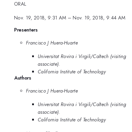
ORAL
Nov. 19, 2018, 9:31 AM
–
Nov. 19, 2018, 9:44 AM
Presenters
Francisco J Huera-Huarte
Universitat Rovira i Virgili/Caltech (visiting
associate).
California Institute of Technology
Authors
Francisco J Huera-Huarte
Universitat Rovira i Virgili/Caltech (visiting
associate).
California Institute of Technology