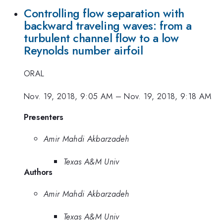
Controlling flow separation with
backward traveling waves: from a
turbulent channel flow to a low
Reynolds number airfoil
ORAL
Nov. 19, 2018, 9:05 AM
–
Nov. 19, 2018, 9:18 AM
Presenters
Amir Mahdi Akbarzadeh
Texas A&M Univ
Authors
Amir Mahdi Akbarzadeh
Texas A&M Univ