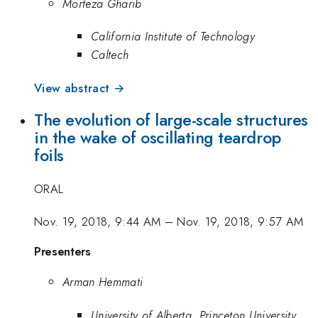
Morteza Gharib
California Institute of Technology
Caltech
View abstract →
The evolution of large-scale structures
in the wake of oscillating teardrop
foils
ORAL
Nov. 19, 2018, 9:44 AM
–
Nov. 19, 2018, 9:57 AM
Presenters
Arman Hemmati
University of Alberta, Princeton University