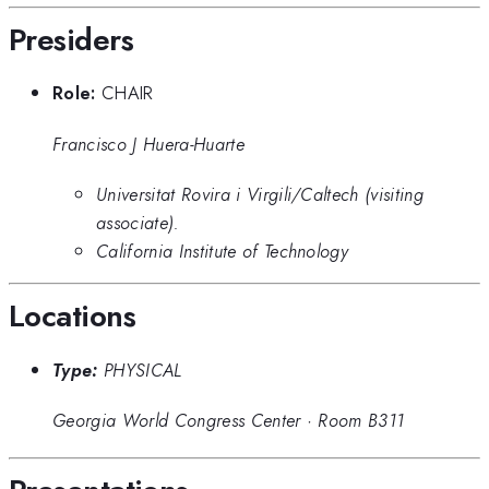
Presiders
Role:
CHAIR
Francisco J Huera-Huarte
Universitat Rovira i Virgili/Caltech (visiting
associate).
California Institute of Technology
Locations
Type:
PHYSICAL
Georgia World Congress Center
·
Room B311