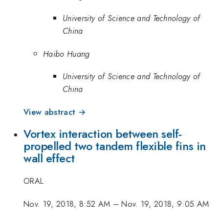
University of Science and Technology of
China
Haibo Huang
University of Science and Technology of
China
View abstract →
Vortex interaction between self-
propelled two tandem flexible fins in
wall effect
ORAL
Nov. 19, 2018, 8:52 AM
–
Nov. 19, 2018, 9:05 AM