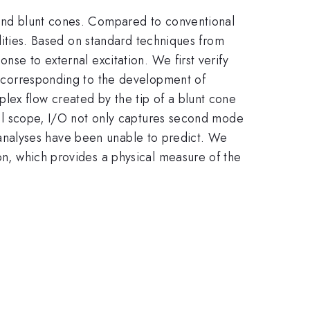
p and blunt cones. Compared to conventional
bilities. Based on standard techniques from
nse to external excitation. We first verify
ts corresponding to the development of
lex flow created by the tip of a blunt cone
obal scope, I/O not only captures second mode
ity analyses have been unable to predict. We
ion, which provides a physical measure of the