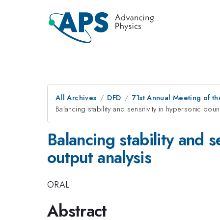
All Archives
DFD
71st Annual Meeting of th
Balancing stability and sensitivity in hypersonic bou
Balancing stability and s
output analysis
ORAL
Abstract