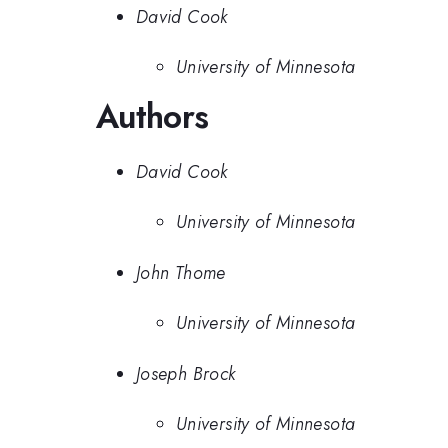
David Cook
University of Minnesota
Authors
David Cook
University of Minnesota
John Thome
University of Minnesota
Joseph Brock
University of Minnesota