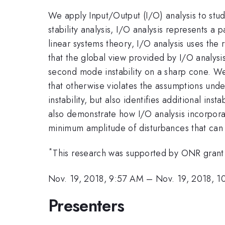
We apply Input/Output (I/O) analysis to stu
stability analysis, I/O analysis represents a 
linear systems theory, I/O analysis uses the 
that the global view provided by I/O analysi
second mode instability on a sharp cone. We
that otherwise violates the assumptions unde
instability, but also identifies additional in
also demonstrate how I/O analysis incorporat
minimum amplitude of disturbances that can l
*
This research was supported by ONR gran
Nov. 19, 2018, 9:57 AM
–
Nov. 19, 2018, 
Presenters