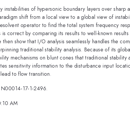
dy instabilities of hypersonic boundary layers over shar
paradigm shift from a local view to a global view of insta
resolvent operator to find the total system frequency respo
s is correct by comparing its results to well-known resul
 then show that I/O analysis seamlessly handles the comp
rpinning traditional stability analysis. Because of its gl
stability mechanisms on blunt cones that traditional stabil
es sensitivity information to the disturbance input locat
ead to flow transition.
t N00014-17-1-2496.
10:10 AM