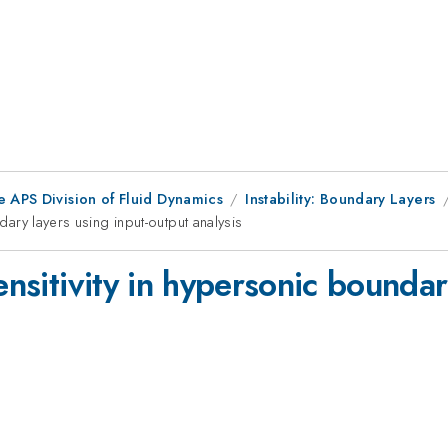
e APS Division of Fluid Dynamics
Instability: Boundary Layers
ndary layers using input-output analysis
ensitivity in hypersonic boundar