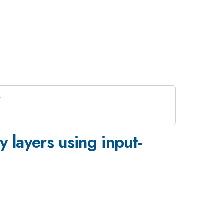
y layers using input-