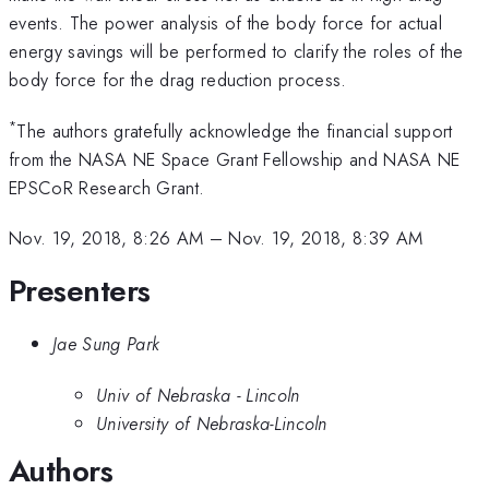
events. The power analysis of the body force for actual
energy savings will be performed to clarify the roles of the
body force for the drag reduction process.
*
The authors gratefully acknowledge the financial support
from the NASA NE Space Grant Fellowship and NASA NE
EPSCoR Research Grant.
Nov. 19, 2018, 8:26 AM
–
Nov. 19, 2018, 8:39 AM
Presenters
Jae Sung Park
Univ of Nebraska - Lincoln
University of Nebraska-Lincoln
Authors