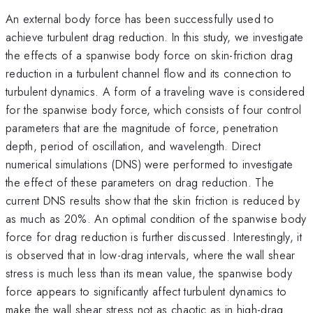
An external body force has been successfully used to
achieve turbulent drag reduction. In this study, we investigate
the effects of a spanwise body force on skin-friction drag
reduction in a turbulent channel flow and its connection to
turbulent dynamics. A form of a traveling wave is considered
for the spanwise body force, which consists of four control
parameters that are the magnitude of force, penetration
depth, period of oscillation, and wavelength. Direct
numerical simulations (DNS) were performed to investigate
the effect of these parameters on drag reduction. The
current DNS results show that the skin friction is reduced by
as much as 20%. An optimal condition of the spanwise body
force for drag reduction is further discussed. Interestingly, it
is observed that in low-drag intervals, where the wall shear
stress is much less than its mean value, the spanwise body
force appears to significantly affect turbulent dynamics to
make the wall shear stress not as chaotic as in high-drag