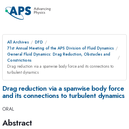
All Archives
DFD
71st Annual Meeting of the APS Division of Fluid Dynamics
General Fluid Dynamics: Drag Reduction, Obstacles and
Constrictions
Drag reduction via a spanwise body force and its connections to
turbulent dynamics
Drag reduction via a spanwise body force
and its connections to turbulent dynamics
ORAL
Abstract