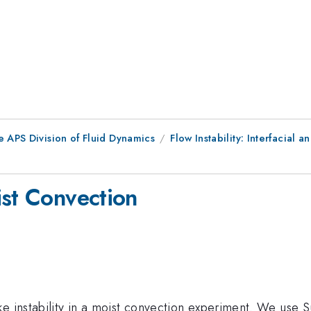
e APS Division of Fluid Dynamics
Flow Instability: Interfacial an
ist Convection
e instability in a moist convection experiment. We use S