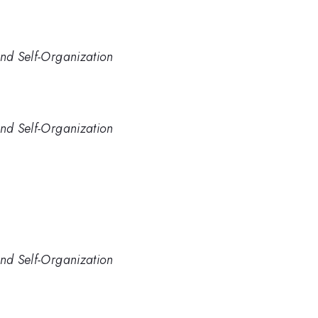
and Self-Organization
and Self-Organization
and Self-Organization