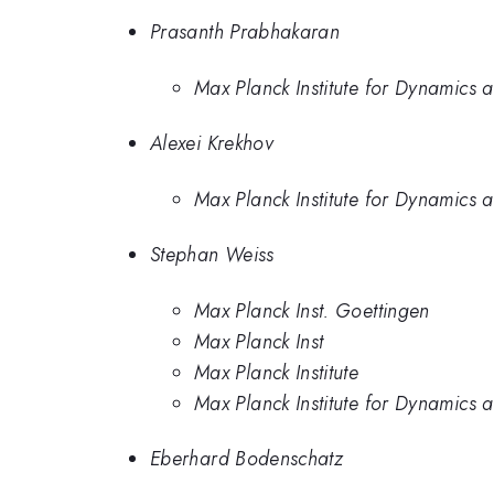
Prasanth Prabhakaran
Max Planck Institute for Dynamics 
Alexei Krekhov
Max Planck Institute for Dynamics 
Stephan Weiss
Max Planck Inst. Goettingen
Max Planck Inst
Max Planck Institute
Max Planck Institute for Dynamics 
Eberhard Bodenschatz