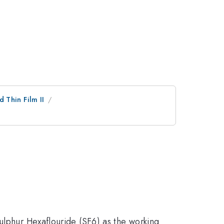
d Thin Film II
ulphur Hexaflouride (SF6) as the working