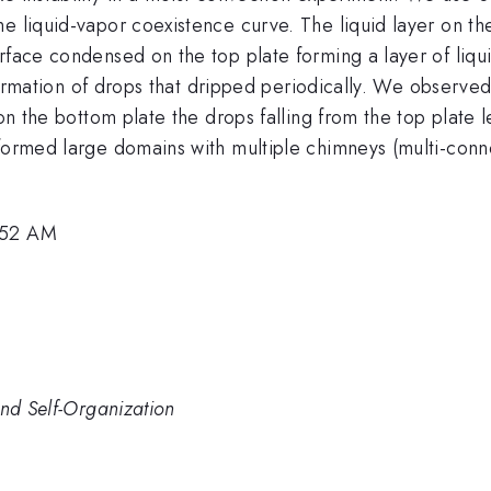
he liquid-vapor coexistence curve. The liquid layer on 
rface condensed on the top plate forming a layer of liqu
he formation of drops that dripped periodically. We observ
 on the bottom plate the drops falling from the top plate 
 formed large domains with multiple chimneys (multi-co
8:52 AM
and Self-Organization