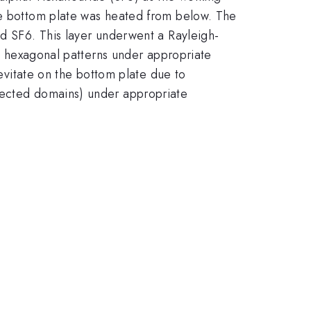
the bottom plate was heated from below. The
id SF6. This layer underwent a Rayleigh-
ed hexagonal patterns under appropriate
levitate on the bottom plate due to
nnected domains) under appropriate