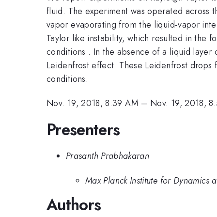
fluid. The experiment was operated across t
vapor evaporating from the liquid-vapor inte
Taylor like instability, which resulted in t
conditions . In the absence of a liquid layer
Leidenfrost effect. These Leidenfrost drops
conditions.
Nov. 19, 2018, 8:39 AM
–
Nov. 19, 2018, 
Presenters
Prasanth Prabhakaran
Max Planck Institute for Dynamics 
Authors