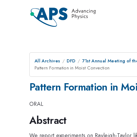
All Archives
DFD
71st Annual Meeting of th
Pattern Formation in Moist Convection
Pattern Formation in Mo
ORAL
Abstract
We report experiments on Rayleigh-Taylor lik