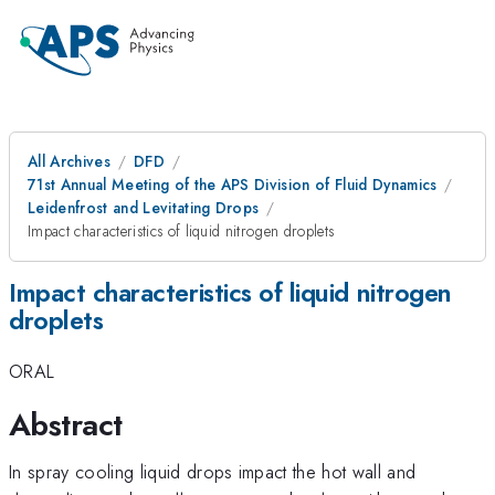
All Archives
DFD
71st Annual Meeting of the APS Division of Fluid Dynamics
Leidenfrost and Levitating Drops
Impact characteristics of liquid nitrogen droplets
Impact characteristics of liquid nitrogen
droplets
ORAL
Abstract
In spray cooling liquid drops impact the hot wall and