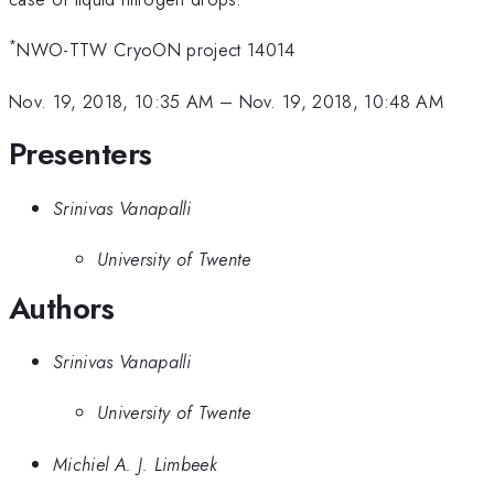
*
NWO-TTW CryoON project 14014
Nov. 19, 2018, 10:35 AM
–
Nov. 19, 2018, 10:48 AM
Presenters
Srinivas Vanapalli
University of Twente
Authors
Srinivas Vanapalli
University of Twente
Michiel A. J. Limbeek