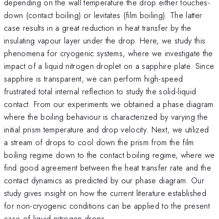
depending on the wall temperature the drop either touches-
down (contact boiling) or levitates (film boiling). The latter
case results in a great reduction in heat transfer by the
insulating vapour layer under the drop. Here, we study this
phenomena for cryogenic systems, where we investigate the
impact of a liquid nitrogen droplet on a sapphire plate. Since
sapphire is transparent, we can perform high-speed
frustrated total internal reflection to study the solid-liquid
contact. From our experiments we obtained a phase diagram
where the boiling behaviour is characterized by varying the
initial prism temperature and drop velocity. Next, we utilized
a stream of drops to cool down the prism from the film
boiling regime down to the contact boiling regime, where we
find good agreement between the heat transfer rate and the
contact dynamics as predicted by our phase diagram. Our
study gives insight on how the current literature established
for non-cryogenic conditions can be applied to the present
case of liquid nitrogen drops.