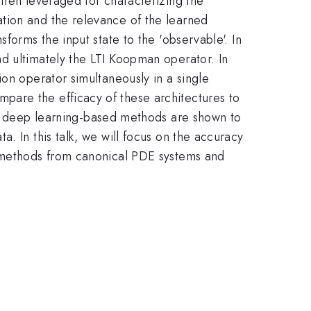
ften leveraged for characterizing the
tion and the relevance of the learned
forms the input state to the 'observable'. In
d ultimately the LTI Koopman operator. In
ion operator simultaneously in a single
pare the efficacy of these architectures to
deep learning-based methods are shown to
. In this talk, we will focus on the accuracy
e methods from canonical PDE systems and