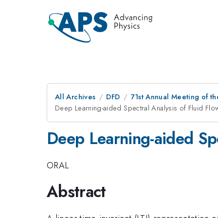
All Archives
DFD
71st Annual Meeting of th
Deep Learning-aided Spectral Analysis of Fluid Flo
Deep Learning-aided Spec
ORAL
Abstract