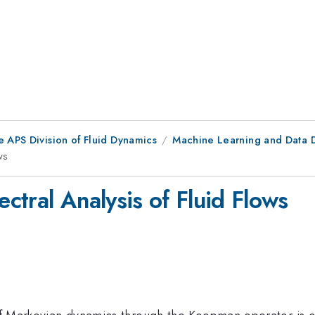
e APS Division of Fluid Dynamics
Machine Learning and Data D
ws
tral Analysis of Fluid Flows