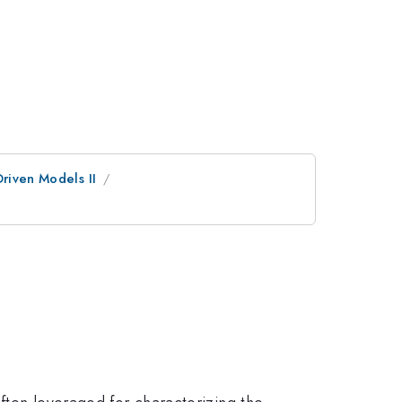
riven Models II