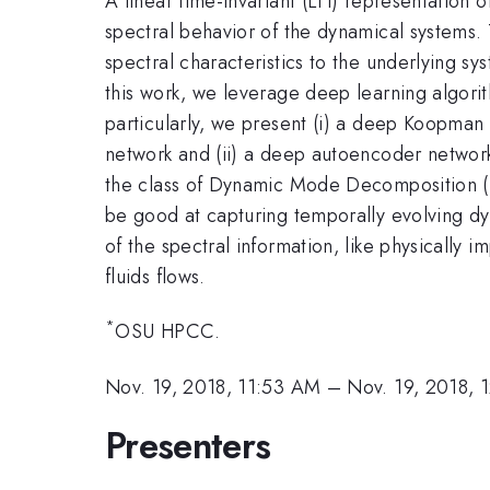
A linear time-invariant (LTI) representation
spectral behavior of the dynamical systems.
spectral characteristics to the underlying sy
this work, we leverage deep learning algori
particularly, we present (i) a deep Koopman 
network and (ii) a deep autoencoder network
the class of Dynamic Mode Decomposition 
be good at capturing temporally evolving dyn
of the spectral information, like physicall
fluids flows.
*
OSU HPCC.
Nov. 19, 2018, 11:53 AM
–
Nov. 19, 2018, 
Presenters