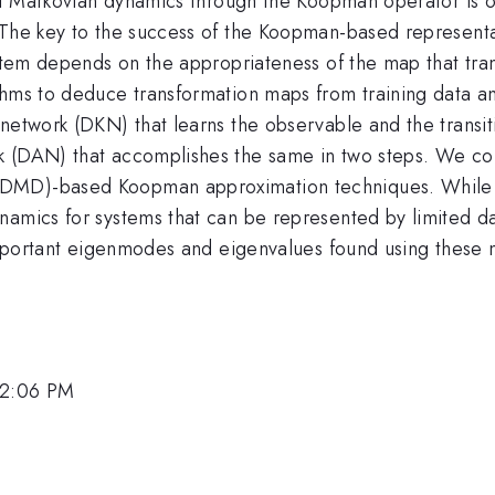
 of Markovian dynamics through the Koopman operator is o
 The key to the success of the Koopman-based representa
stem depends on the appropriateness of the map that trans
thms to deduce transformation maps from training data an
network (DKN) that learns the observable and the transit
 (DAN) that accomplishes the same in two steps. We com
(DMD)-based Koopman approximation techniques. While 
amics for systems that can be represented by limited data
y important eigenmodes and eigenvalues found using thes
12:06 PM