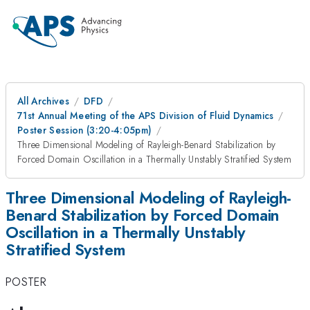
All Archives
DFD
71st Annual Meeting of the APS Division of Fluid Dynamics
Poster Session (3:20-4:05pm)
Three Dimensional Modeling of Rayleigh-Benard Stabilization by
Forced Domain Oscillation in a Thermally Unstably Stratified System
Three Dimensional Modeling of Rayleigh-
Benard Stabilization by Forced Domain
Oscillation in a Thermally Unstably
Stratified System
POSTER