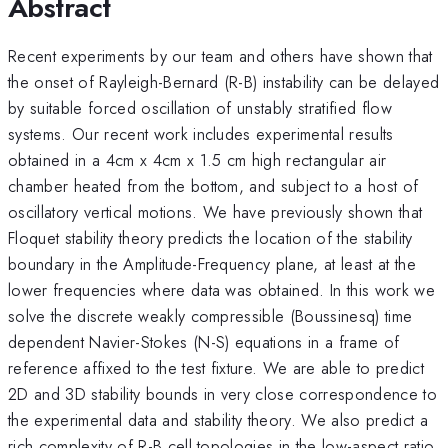
Abstract
Recent experiments by our team and others have shown that
the onset of Rayleigh-Bernard (R-B) instability can be delayed
by suitable forced oscillation of unstably stratified flow
systems. Our recent work includes experimental results
obtained in a 4cm x 4cm x 1.5 cm high rectangular air
chamber heated from the bottom, and subject to a host of
oscillatory vertical motions. We have previously shown that
Floquet stability theory predicts the location of the stability
boundary in the Amplitude-Frequency plane, at least at the
lower frequencies where data was obtained. In this work we
solve the discrete weakly compressible (Boussinesq) time
dependent Navier-Stokes (N-S) equations in a frame of
reference affixed to the test fixture. We are able to predict
2D and 3D stability bounds in very close correspondence to
the experimental data and stability theory. We also predict a
rich complexity of R-B cell topologies in the low-aspect ratio,