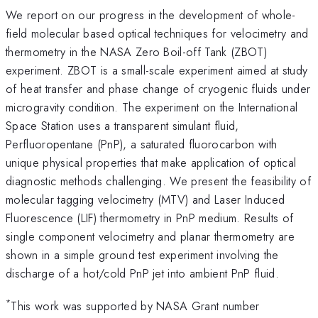
We report on our progress in the development of whole-
field molecular based optical techniques for velocimetry and
thermometry in the NASA Zero Boil-off Tank (ZBOT)
experiment. ZBOT is a small-scale experiment aimed at study
of heat transfer and phase change of cryogenic fluids under
microgravity condition. The experiment on the International
Space Station uses a transparent simulant fluid,
Perfluoropentane (PnP), a saturated fluorocarbon with
unique physical properties that make application of optical
diagnostic methods challenging. We present the feasibility of
molecular tagging velocimetry (MTV) and Laser Induced
Fluorescence (LIF) thermometry in PnP medium. Results of
single component velocimetry and planar thermometry are
shown in a simple ground test experiment involving the
discharge of a hot/cold PnP jet into ambient PnP fluid.
*
This work was supported by NASA Grant number