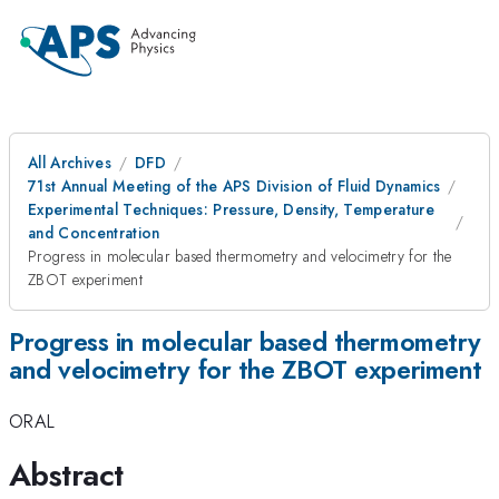
All Archives
DFD
71st Annual Meeting of the APS Division of Fluid Dynamics
Experimental Techniques: Pressure, Density, Temperature
and Concentration
Progress in molecular based thermometry and velocimetry for the
ZBOT experiment
Progress in molecular based thermometry
and velocimetry for the ZBOT experiment
ORAL
Abstract