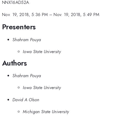
NNX16AD52A.
Nov. 19, 2018, 5:36 PM
–
Nov. 19, 2018, 5:49 PM
Presenters
Shahram Pouya
Iowa State University
Authors
Shahram Pouya
Iowa State University
David A Olson
Michigan State University