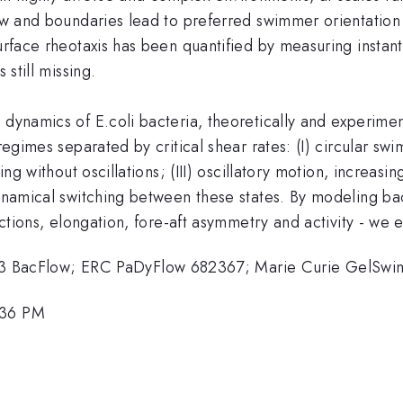
flow and boundaries lead to preferred swimmer orientatio
surface rheotaxis has been quantified by measuring instan
 still missing.
dynamics of E.coli bacteria, theoretically and experiment
regimes separated by critical shear rates: (I) circular sw
ing without oscillations; (III) oscillatory motion, increasi
dynamical switching between these states. By modeling ba
actions, elongation, fore-aft asymmetry and activity - we e
 BacFlow; ERC PaDyFlow 682367; Marie Curie GelSw
:36 PM