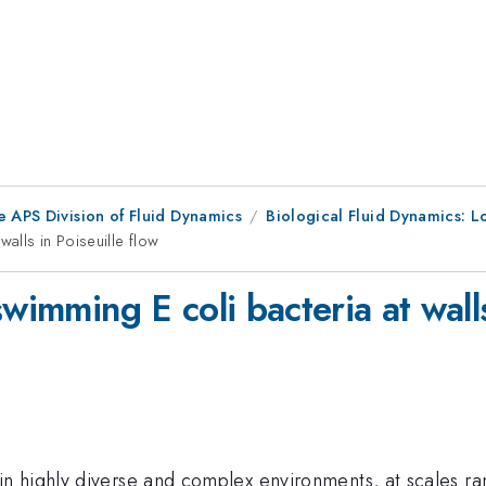
e APS Division of Fluid Dynamics
Biological Fluid Dynamics: 
walls in Poiseuille flow
wimming E coli bacteria at walls
n highly diverse and complex environments, at scales r