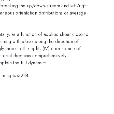
n breaking the up/down-stream and left/right
taneous orientation distributions or average
ally, as a function of applied shear close to
imming with a bias along the direction of
ngly more to the right; (IV) coexistence of
cterial rheotaxis comprehensively -
xplain the full dynamics.
imming 653284