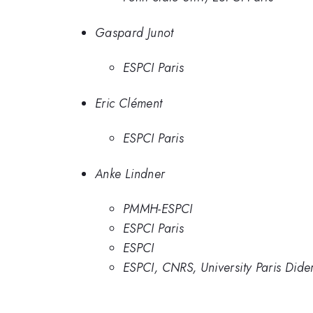
Gaspard Junot
ESPCI Paris
Eric Clément
ESPCI Paris
Anke Lindner
PMMH-ESPCI
ESPCI Paris
ESPCI
ESPCI, CNRS, University Paris Dide