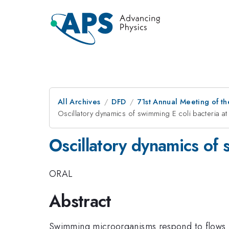
All Archives
DFD
71st Annual Meeting of th
Oscillatory dynamics of swimming E coli bacteria at 
Oscillatory dynamics of s
ORAL
Abstract
Swimming microorganisms respond to flows i