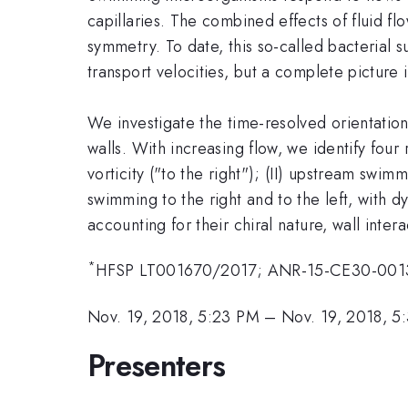
capillaries. The combined effects of fluid 
symmetry. To date, this so-called bacterial 
transport velocities, but a complete picture is
We investigate the time-resolved orientation 
walls. With increasing flow, we identify four 
vorticity ("to the right"); (II) upstream swimm
swimming to the right and to the left, with 
accounting for their chiral nature, wall inter
*
HFSP LT001670/2017; ANR-15-CE30-0013
Nov. 19, 2018, 5:23 PM
–
Nov. 19, 2018, 5
Presenters