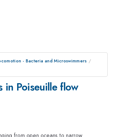
Locomotion - Bacteria and Microswimmers
 in Poiseuille flow
anging from open oceans to narrow