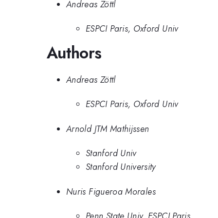
Andreas Zöttl
ESPCI Paris, Oxford Univ
Authors
Andreas Zöttl
ESPCI Paris, Oxford Univ
Arnold JTM Mathijssen
Stanford Univ
Stanford University
Nuris Figueroa Morales
Penn State Univ, ESPCI Paris