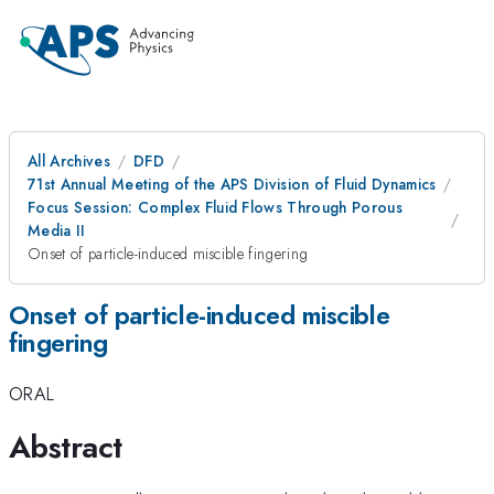
All Archives
DFD
71st Annual Meeting of the APS Division of Fluid Dynamics
Focus Session: Complex Fluid Flows Through Porous
Media II
Onset of particle-induced miscible fingering
Onset of particle-induced miscible
fingering
ORAL
Abstract