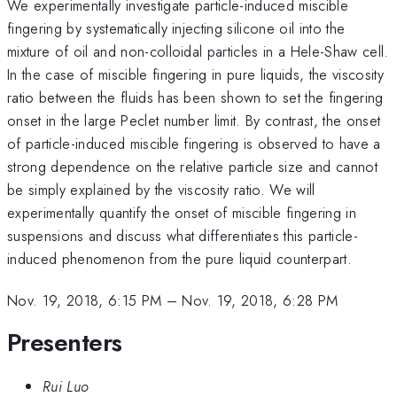
We experimentally investigate particle-induced miscible
fingering by systematically injecting silicone oil into the
mixture of oil and non-colloidal particles in a Hele-Shaw cell.
In the case of miscible fingering in pure liquids, the viscosity
ratio between the fluids has been shown to set the fingering
onset in the large Peclet number limit. By contrast, the onset
of particle-induced miscible fingering is observed to have a
strong dependence on the relative particle size and cannot
be simply explained by the viscosity ratio. We will
experimentally quantify the onset of miscible fingering in
suspensions and discuss what differentiates this particle-
induced phenomenon from the pure liquid counterpart.
Nov. 19, 2018, 6:15 PM
–
Nov. 19, 2018, 6:28 PM
Presenters
Rui Luo