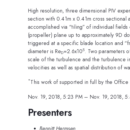
High resolution, three dimensional PIV expe
section with 0.41m x 0.41m cross sectional
accomplished via “tiling” of individual field
(propeller) plane up to approximately 9D d
triggered at a specific blade location and 
5
diameter is Re
=2.6x10
. Two parameters of
D
scale of the turbulence and the turbulence i
velocities as well as spatial distribution o
*
This work of supported in full by the Offic
Nov. 19, 2018, 5:23 PM
–
Nov. 19, 2018, 5
Presenters
Bennitt Hermsen