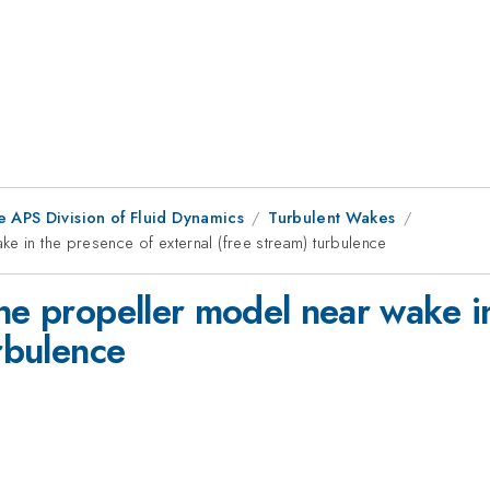
e APS Division of Fluid Dynamics
Turbulent Wakes
e in the presence of external (free stream) turbulence
ne propeller model near wake i
urbulence