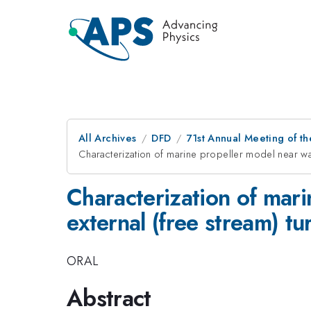
All Archives
DFD
71st Annual Meeting of th
Characterization of marine propeller model near wak
Characterization of mari
external (free stream) t
ORAL
Abstract