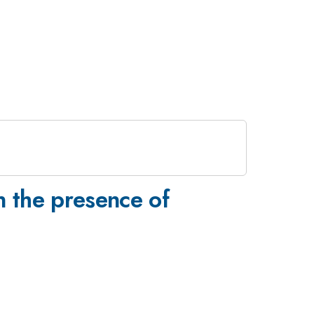
n the presence of