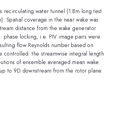
recirculating water tunnel (1.8m long test
). Spatial coverage in the near wake was
ream distance from the wake generator
phase locking, i.e. PIV image pairs were
esulting flow Reynolds number based on
e controlled: the streamwise integral length
tributions of ensemble averaged mean wake
es up to 9D downstream from the rotor plane.