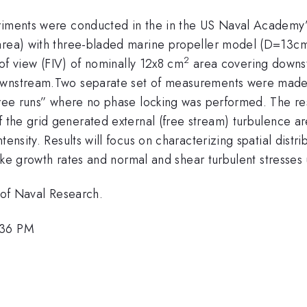
riments were conducted in the in the US Naval Academy’s 
 area) with three-bladed marine propeller model (D=13cm
2
s of view (FIV) of nominally 12x8 cm
area covering downst
ownstream.Two separate set of measurements were made: 
“free runs” where no phase locking was performed. The r
 the grid generated external (free stream) turbulence ar
ntensity.
Results will focus on characterizing spatial dis
f wake growth rates and normal and shear turbulent stress
e of Naval Research.
:36 PM