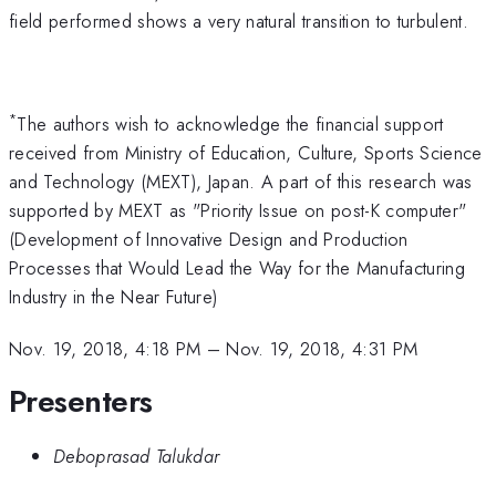
field performed shows a very natural transition to turbulent.
*
The authors wish to acknowledge the financial support
received from Ministry of Education, Culture, Sports Science
and Technology (MEXT), Japan. A part of this research was
supported by MEXT as "Priority Issue on post-K computer"
(Development of Innovative Design and Production
Processes that Would Lead the Way for the Manufacturing
Industry in the Near Future)
Nov. 19, 2018, 4:18 PM
–
Nov. 19, 2018, 4:31 PM
Presenters
Deboprasad Talukdar