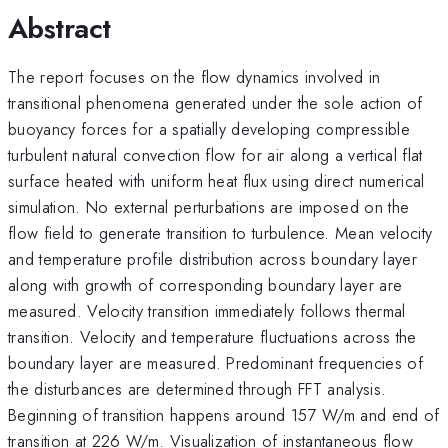
Abstract
The report focuses on the flow dynamics involved in
transitional phenomena generated under the sole action of
buoyancy forces for a spatially developing compressible
turbulent natural convection flow for air along a vertical flat
surface heated with uniform heat flux using direct numerical
simulation. No external perturbations are imposed on the
flow field to generate transition to turbulence. Mean velocity
and temperature profile distribution across boundary layer
along with growth of corresponding boundary layer are
measured. Velocity transition immediately follows thermal
transition. Velocity and temperature fluctuations across the
boundary layer are measured. Predominant frequencies of
the disturbances are determined through FFT analysis.
Beginning of transition happens around 157 W/m and end of
transition at 226 W/m. Visualization of instantaneous flow