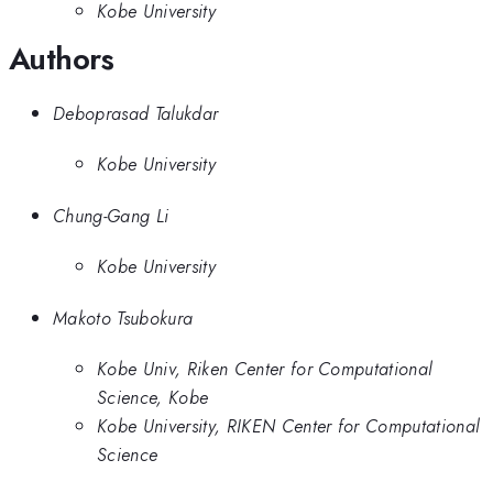
Kobe University
Authors
Deboprasad Talukdar
Kobe University
Chung-Gang Li
Kobe University
Makoto Tsubokura
Kobe Univ, Riken Center for Computational
Science, Kobe
Kobe University, RIKEN Center for Computational
Science