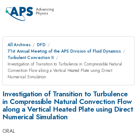
All Archives
DFD
71st Annual Meeting of the APS Division of Fluid Dynamics
Turbulent Convection II
Investigation of Transition to Turbulence in Compressible Natural
Convection Flow along a Vertical Heated Plate using Direct
Numerical Simulation
Investigation of Transition to Turbulence
in Compressible Natural Convection Flow
along a Vertical Heated Plate using Direct
Numerical Simulation
ORAL