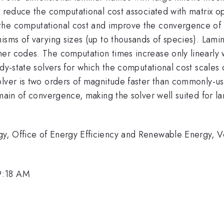
y reduce the computational cost associated with matrix o
he computational cost and improve the convergence of th
isms of varying sizes (up to thousands of species). Lami
er codes. The computation times increase only linearly w
ady-state solvers for which the computational cost scales 
olver is two orders of magnitude faster than commonly-
omain of convergence, making the solver well suited for l
y, Office of Energy Efficiency and Renewable Energy, V
9:18 AM