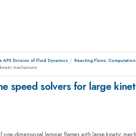
e APS Division of Fluid Dynamics
Reacting Flows: Computation
 kinetic mechanisms
me speed solvers for large kine
 of one-dimensional laminar flames with large kinetic me