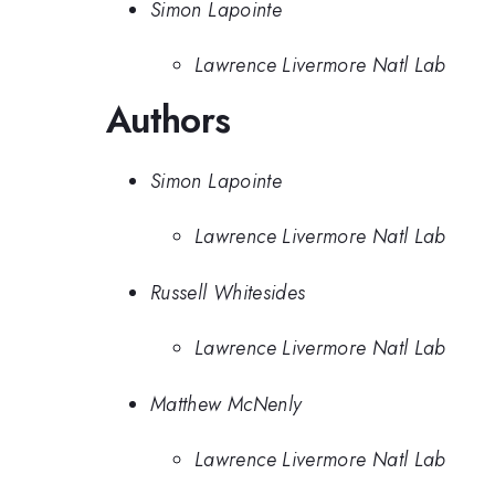
Simon Lapointe
Lawrence Livermore Natl Lab
Authors
Simon Lapointe
Lawrence Livermore Natl Lab
Russell Whitesides
Lawrence Livermore Natl Lab
Matthew McNenly
Lawrence Livermore Natl Lab