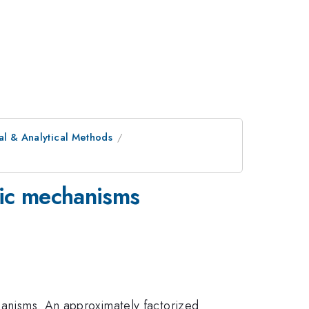
al & Analytical Methods
tic mechanisms
chanisms. An approximately factorized