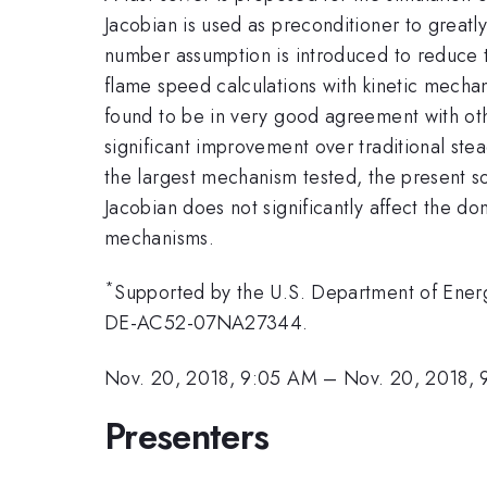
Jacobian is used as preconditioner to greatl
number assumption is introduced to reduce t
flame speed calculations with kinetic mechan
found to be in very good agreement with oth
significant improvement over traditional ste
the largest mechanism tested, the present s
Jacobian does not significantly affect the d
mechanisms.
*
Supported by the U.S. Department of Energ
DE-AC52-07NA27344.
Nov. 20, 2018, 9:05 AM
–
Nov. 20, 2018, 
Presenters