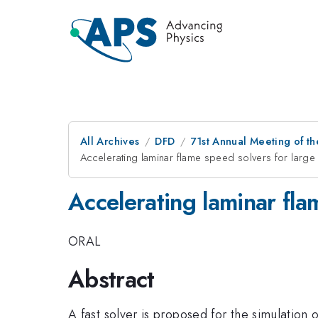
All Archives
DFD
71st Annual Meeting of th
Accelerating laminar flame speed solvers for large
Accelerating laminar fla
ORAL
Abstract
A fast solver is proposed for the simulation