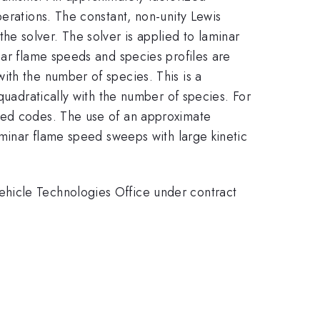
perations. The constant, non-unity Lewis
e solver. The solver is applied to laminar
nar flame speeds and species profiles are
ith the number of species. This is a
quadratically with the number of species. For
used codes. The use of an approximate
aminar flame speed sweeps with large kinetic
ehicle Technologies Office under contract