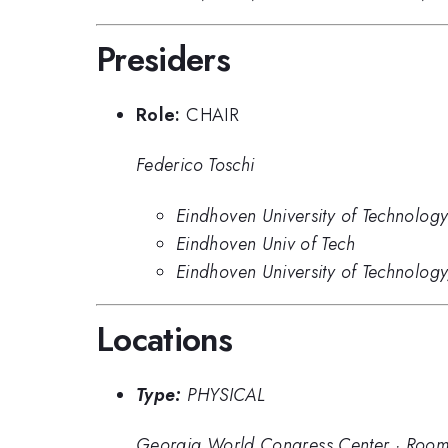
Presiders
Role:
CHAIR
Federico Toschi
Eindhoven University of Technolog
Eindhoven Univ of Tech
Eindhoven University of Technolo
Locations
Type:
PHYSICAL
Georgia World Congress Center
·
Room