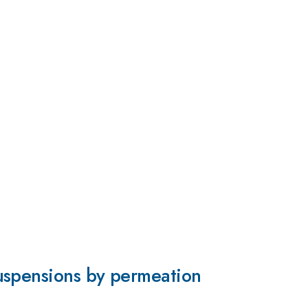
uspensions by permeation