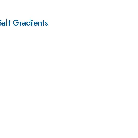
Salt Gradients