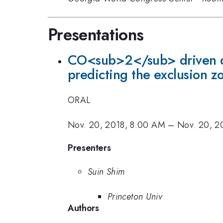
Presentations
CO<sub>2</sub> driven diff
predicting the exclusion z
ORAL
Nov. 20, 2018, 8:00 AM
–
Nov. 20, 2
Presenters
Suin Shim
Princeton Univ
Authors