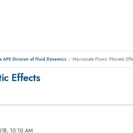
e APS Division of Fluid Dynamics
Microscale Flows: Phoretic Eff
ic Effects
018, 10:10 AM