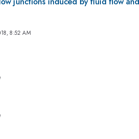
low junctions induced by fluid flow and
018, 8:52 AM
a
a