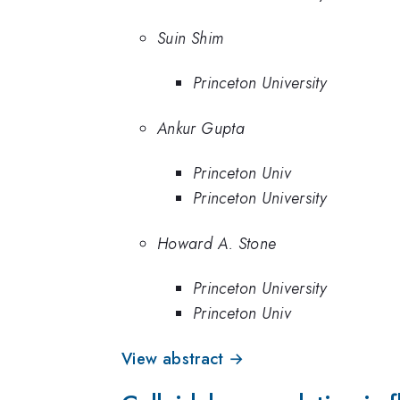
Suin Shim
Princeton University
Ankur Gupta
Princeton Univ
Princeton University
Howard A. Stone
Princeton University
Princeton Univ
View abstract →