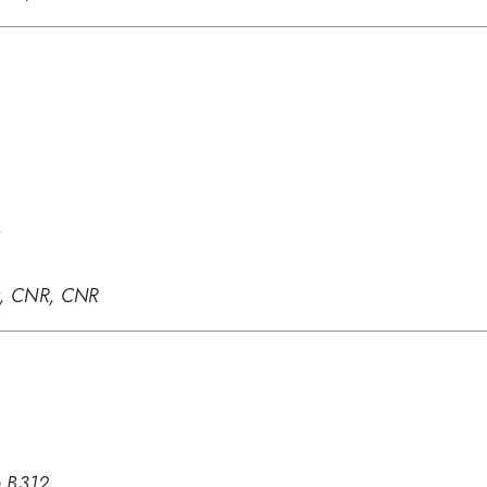
y
gy, CNR, CNR
 B312