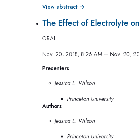
View abstract →
The Effect of Electrolyte 
ORAL
Nov. 20, 2018, 8:26 AM
–
Nov. 20, 2
Presenters
Jessica L. Wilson
Princeton University
Authors
Jessica L. Wilson
Princeton University