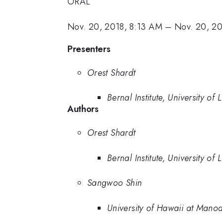
ORAL
Nov. 20, 2018, 8:13 AM
–
Nov. 20, 2
Presenters
Orest Shardt
Bernal Institute, University of 
Authors
Orest Shardt
Bernal Institute, University of 
Sangwoo Shin
University of Hawaii at Mano