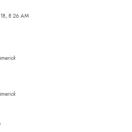
018, 8:26 AM
Limerick
Limerick
a