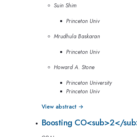
Suin Shim
Princeton Univ
Mrudhula Baskaran
Princeton Univ
Howard A. Stone
Princeton University
Princeton Univ
View abstract →
Boosting CO<sub>2</sub>-d