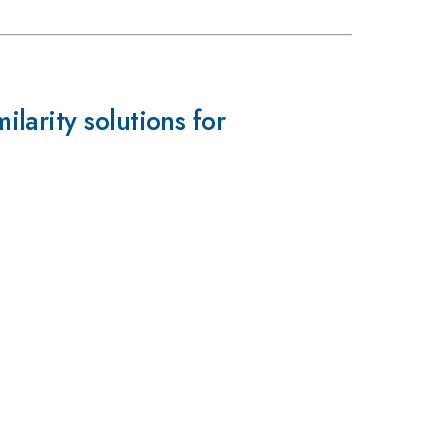
arity solutions for