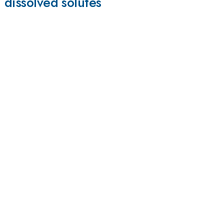
 dissolved solutes