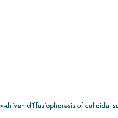
riven diffusiophoresis of colloidal s