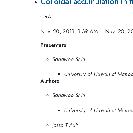
Colloidal accumulation in f
ORAL
Nov. 20, 2018, 8:39 AM
–
Nov. 20, 2
Presenters
Sangwoo Shin
University of Hawaii at Mano
Authors
Sangwoo Shin
University of Hawaii at Mano
Jesse T Ault