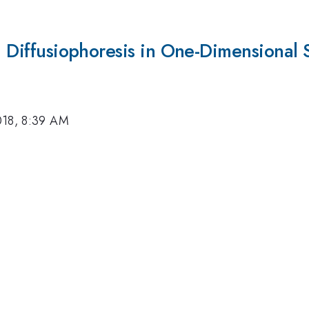
on Diffusiophoresis in One-Dimensional 
018, 8:39 AM