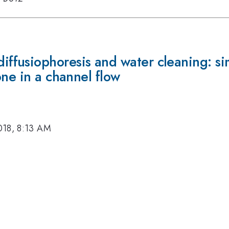
usiophoresis and water cleaning: simil
one in a channel flow
018, 8:13 AM