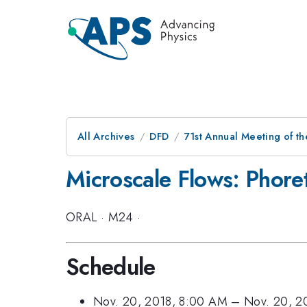
All Archives
DFD
71st Annual Meeting of th
Microscale Flows: Phoret
ORAL
·
M24
·
Schedule
Nov. 20, 2018, 8:00 AM
–
Nov. 20, 2