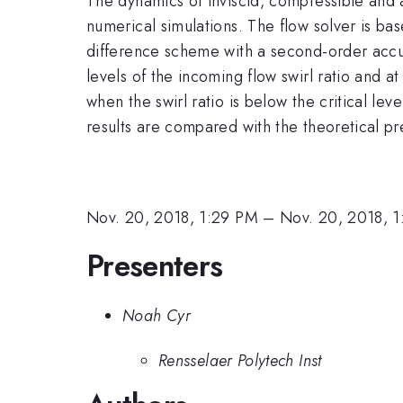
The dynamics of inviscid, compressible and ax
numerical simulations. The flow solver is base
difference scheme with a second-order accura
levels of the incoming flow swirl ratio and 
when the swirl ratio is below the critical le
results are compared with the theoretical p
Nov. 20, 2018, 1:29 PM
–
Nov. 20, 2018, 
Presenters
Noah Cyr
Rensselaer Polytech Inst