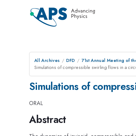
All Archives
DFD
71st Annual Meeting of th
Simulations of compressible swirling flows in a circ
Simulations of compressib
ORAL
Abstract