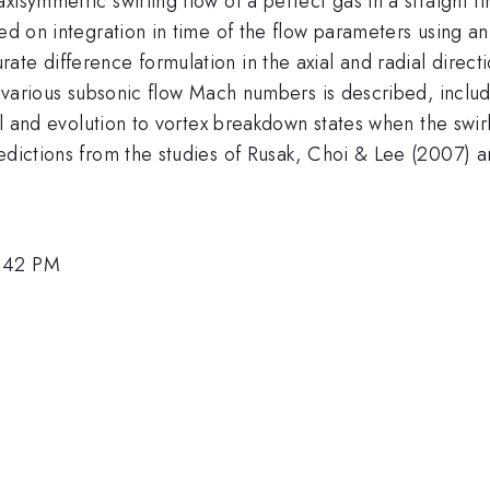
isymmetric swirling flow of a perfect gas in a straight fin
d on integration in time of the flow parameters using an e
te difference formulation in the axial and radial directi
at various subsonic flow Mach numbers is described, incl
vel and evolution to vortex breakdown states when the swir
redictions from the studies of Rusak, Choi & Lee (2007)
1:42 PM