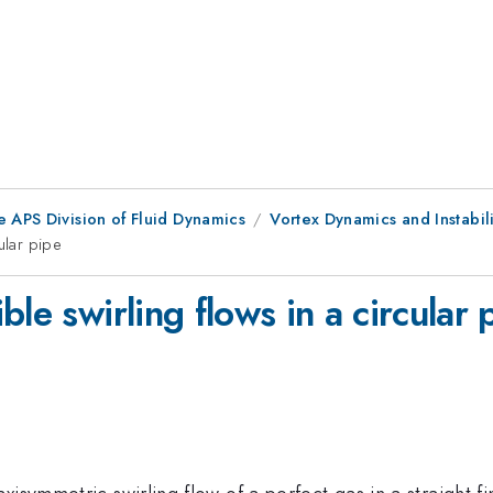
e APS Division of Fluid Dynamics
Vortex Dynamics and Instabili
ular pipe
le swirling flows in a circular 