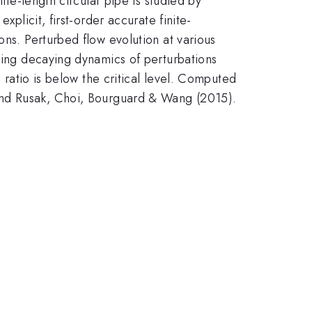
ite-length circular pipe is studied by
xplicit, first-order accurate finite-
ons. Perturbed flow evolution at various
uding decaying dynamics of perturbations
l ratio is below the critical level. Computed
 and Rusak, Choi, Bourguard & Wang (2015).