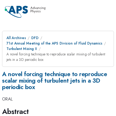
All Archives
DFD
71st Annual Meeting of the APS Division of Fluid Dynamics
Turbulent Mixing II
A novel forcing technique to reproduce scalar mixing of turbulent
jets in a 3D periodic box
A novel forcing technique to reproduce
scalar mixing of turbulent jets in a 3D
periodic box
ORAL
Abstract