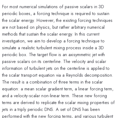
For most numerical simulations of passive scalars in 3D
periodic boxes, a forcing technique is required to sustain
the scalar energy. However, the existing forcing techniques
are not based on physics, but rather arbitrary numerical
methods that sustain the scalar energy. In this current
investigation, we aim to develop a forcing technique to
simulate a realistic turbulent mixing process inside a 3D
periodic box. The target flow is an axisymmetric jet with
passive scalars on its centerline. The velocity and scalar
information of turbulent jets on the centerline is applied to
the scalar transport equation via a Reynolds decomposition.
The result is a combination of three terms in the scalar
equation: a mean scalar gradient term, a linear forcing term,
and a velocity-scalar non-linear term. These new forcing
terms are derived to replicate the scalar mixing properties of
jets in a triply periodic DNS. A set of DNS has been
performed with the new forcing terms, and various turbulent