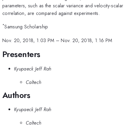
parameters, such as the scalar variance and velocity-scalar
correlation, are compared against experiments.
*
Samsung Scholarship
Nov. 20, 2018, 1:03 PM
–
Nov. 20, 2018, 1:16 PM
Presenters
Kyupaeck Jeff Rah
Caltech
Authors
Kyupaeck Jeff Rah
Caltech