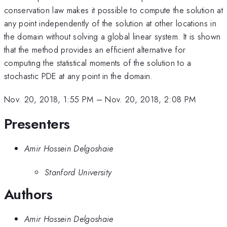
conservation law makes it possible to compute the solution at
any point independently of the solution at other locations in
the domain without solving a global linear system. It is shown
that the method provides an efficient alternative for
computing the statistical moments of the solution to a
stochastic PDE at any point in the domain.
Nov. 20, 2018, 1:55 PM
–
Nov. 20, 2018, 2:08 PM
Presenters
Amir Hossein Delgoshaie
Stanford University
Authors
Amir Hossein Delgoshaie