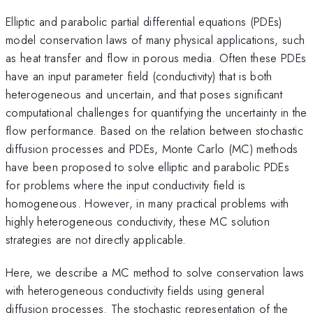
Elliptic and parabolic partial differential equations (PDEs)
model conservation laws of many physical applications, such
as heat transfer and flow in porous media. Often these PDEs
have an input parameter field (conductivity) that is both
heterogeneous and uncertain, and that poses significant
computational challenges for quantifying the uncertainty in the
flow performance. Based on the relation between stochastic
diffusion processes and PDEs, Monte Carlo (MC) methods
have been proposed to solve elliptic and parabolic PDEs
for problems where the input conductivity field is
homogeneous. However, in many practical problems with
highly heterogeneous conductivity, these MC solution
strategies are not directly applicable.
Here, we describe a MC method to solve conservation laws
with heterogeneous conductivity fields using general
diffusion processes. The stochastic representation of the