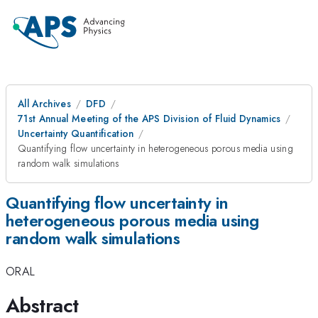
All Archives
DFD
71st Annual Meeting of the APS Division of Fluid Dynamics
Uncertainty Quantification
Quantifying flow uncertainty in heterogeneous porous media using
random walk simulations
Quantifying flow uncertainty in
heterogeneous porous media using
random walk simulations
ORAL
Abstract