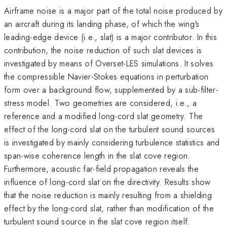
Airframe noise is a major part of the total noise produced by
an aircraft during its landing phase, of which the wing's
leading-edge device (i.e., slat) is a major contributor. In this
contribution, the noise reduction of such slat devices is
investigated by means of Overset-LES simulations. It solves
the compressible Navier-Stokes equations in perturbation
form over a background flow, supplemented by a sub-filter-
stress model. Two geometries are considered, i.e., a
reference and a modified long-cord slat geometry. The
effect of the long-cord slat on the turbulent sound sources
is investigated by mainly considering turbulence statistics and
span-wise coherence length in the slat cove region.
Furthermore, acoustic far-field propagation reveals the
influence of long-cord slat on the directivity. Results show
that the noise reduction is mainly resulting from a shielding
effect by the long-cord slat, rather than modification of the
turbulent sound source in the slat cove region itself.