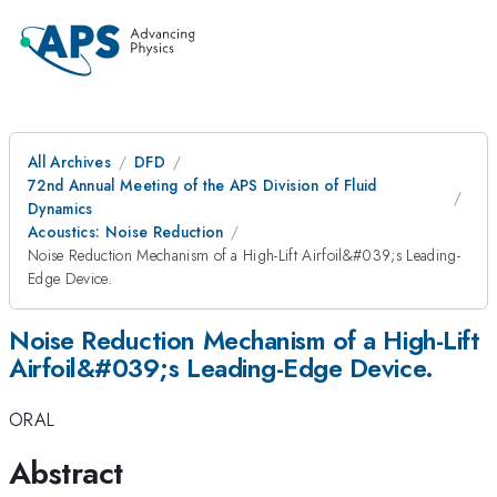
All Archives
DFD
72nd Annual Meeting of the APS Division of Fluid
Dynamics
Acoustics: Noise Reduction
Noise Reduction Mechanism of a High-Lift Airfoil&#039;s Leading-
Edge Device.
Noise Reduction Mechanism of a High-Lift
Airfoil&#039;s Leading-Edge Device.
ORAL
Abstract