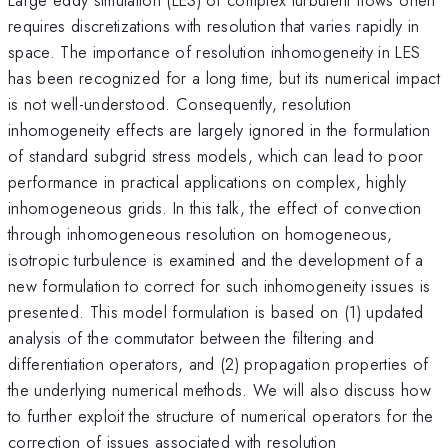
requires discretizations with resolution that varies rapidly in
space. The importance of resolution inhomogeneity in LES
has been recognized for a long time, but its numerical impact
is not well-understood. Consequently, resolution
inhomogeneity effects are largely ignored in the formulation
of standard subgrid stress models, which can lead to poor
performance in practical applications on complex, highly
inhomogeneous grids. In this talk, the effect of convection
through inhomogeneous resolution on homogeneous,
isotropic turbulence is examined and the development of a
new formulation to correct for such inhomogeneity issues is
presented. This model formulation is based on (1) updated
analysis of the commutator between the filtering and
differentiation operators, and (2) propagation properties of
the underlying numerical methods. We will also discuss how
to further exploit the structure of numerical operators for the
correction of issues associated with resolution