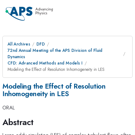
All Archives
DFD
72nd Annual Meeting of the APS Division of Fluid
Dynamics
CFD: Advanced Methods and Models I
Modeling the Effect of Resolution Inhomogeneity in LES
Modeling the Effect of Resolution
Inhomogeneity in LES
ORAL
Abstract
Large eddy simulation (LES) of complex turbulent flows often