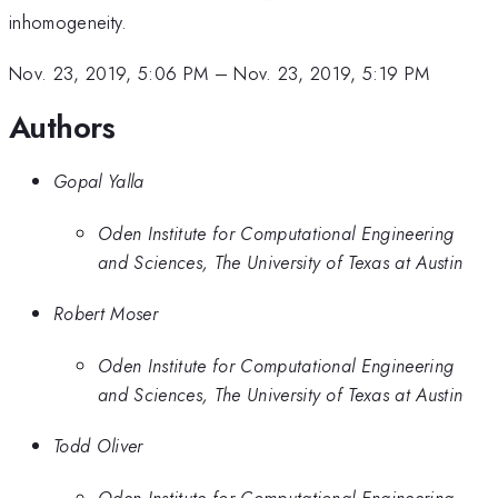
inhomogeneity.
Nov. 23, 2019, 5:06 PM
–
Nov. 23, 2019, 5:19 PM
Authors
Gopal Yalla
Oden Institute for Computational Engineering
and Sciences, The University of Texas at Austin
Robert Moser
Oden Institute for Computational Engineering
and Sciences, The University of Texas at Austin
Todd Oliver
Oden Institute for Computational Engineering