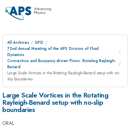
All Archives
DFD
72nd Annual Meeting of the APS Division of Fluid
Dynamics
Convection and Buoyancy-driven Flows: Rotating Rayleigh-
Benard
Large Scale Vortices in the Rotating Rayleigh-Benard setup with no-
slip boundaries
Large Scale Vortices in the Rotating
Rayleigh-Benard setup with no-slip
boundaries
ORAL