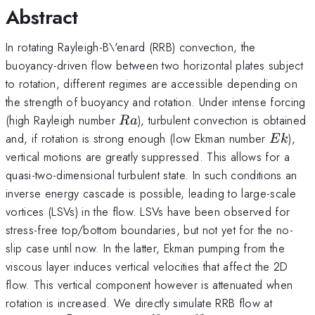
Abstract
In rotating Rayleigh-B\'enard (RRB) convection, the
buoyancy-driven flow between two horizontal plates subject
to rotation, different regimes are accessible depending on
the strength of buoyancy and rotation. Under intense forcing
Ra
(high Rayleigh number
), turbulent convection is obtained
R
a
Ek
and, if rotation is strong enough (low Ekman number
),
E
k
vertical motions are greatly suppressed. This allows for a
quasi-two-dimensional turbulent state. In such conditions an
inverse energy cascade is possible, leading to large-scale
vortices (LSVs) in the flow. LSVs have been observed for
stress-free top/bottom boundaries, but not yet for the no-
slip case until now. In the latter, Ekman pumping from the
viscous layer induces vertical velocities that affect the 2D
flow. This vertical component however is attenuated when
Ek\si
rotation is increased. We directly simulate RRB flow at