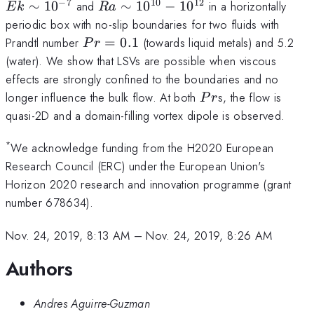
−
7
10
12
Ra\sim10^{10}-10^{12}
∼
1
0
and
∼
1
0
−
1
0
in a horizontally
E
k
R
a
periodic box with no-slip boundaries for two fluids with
Pr=0.1
Prandtl number
=
0.1
(towards liquid metals) and 5.2
P
r
(water). We show that LSVs are possible when viscous
effects are strongly confined to the boundaries and no
Pr
longer influence the bulk flow. At both
s, the flow is
P
r
quasi-2D and a domain-filling vortex dipole is observed.
*
We acknowledge funding from the H2020 European
Research Council (ERC) under the European Union's
Horizon 2020 research and innovation programme (grant
number 678634).
Nov. 24, 2019, 8:13 AM
–
Nov. 24, 2019, 8:26 AM
Authors
Andres Aguirre-Guzman