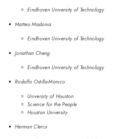
Eindhoven University of Technology
Matteo Madonia
Eindhoven University of Technology
Jonathan Cheng
Eindhoven University of Technology
Rodolfo Ostilla-Monico
University of Houston
Science for the People
Houston University
Herman Clercx