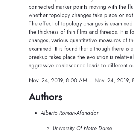
connected marker points moving with the flui
whether topology changes take place or not. 
The effect of topology changes is examined by
the thickness of thin films and threads. It is 
changes, various quantitative measures of th
examined. It is found that although there is
breakup takes place the evolution is relative
aggressive coalescence leads to different 
Nov. 24, 2019, 8:00 AM
–
Nov. 24, 2019, 
Authors
Alberto Roman-Afanador
University Of Notre Dame