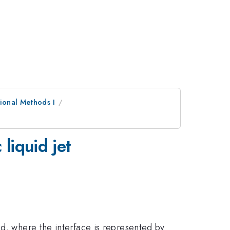
ional Methods I
liquid jet
od, where the interface is represented by