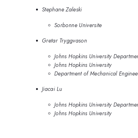
Stephane Zaleski
Sorbonne Universite
Gretar Tryggvason
Johns Hopkins University Departme
Johns Hopkins University
Department of Mechanical Engineer
Jiacai Lu
Johns Hopkins University Departme
Johns Hopkins University