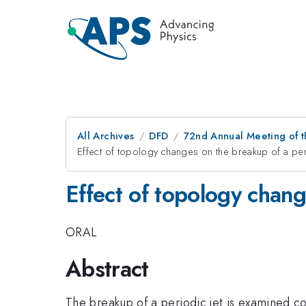
All Archives
DFD
72nd Annual Meeting of t
Effect of topology changes on the breakup of a peri
Effect of topology chang
ORAL
Abstract
The breakup of a periodic jet is examined co