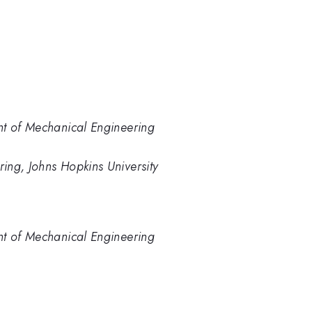
nt of Mechanical Engineering
ing, Johns Hopkins University
nt of Mechanical Engineering