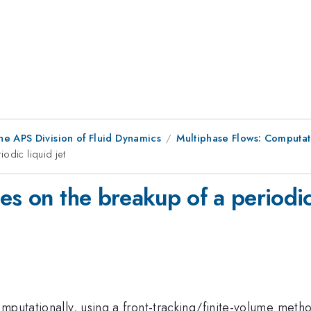
he APS Division of Fluid Dynamics
Multiphase Flows: Computat
odic liquid jet
es on the breakup of a periodic 
mputationally, using a front-tracking/finite-volume meth