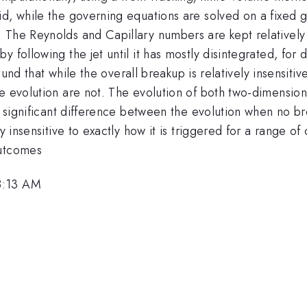
d, while the governing equations are solved on a fixed gr
The Reynolds and Capillary numbers are kept relatively l
 following the jet until it has mostly disintegrated, for d
found that while the overall breakup is relatively insensiti
e evolution are not. The evolution of both two-dimensiona
 a significant difference between the evolution when no 
ly insensitive to exactly how it is triggered for a range o
outcomes
8:13 AM