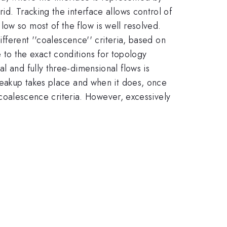
id. Tracking the interface allows control of
ow so most of the flow is well resolved.
ifferent ''coalescence'' criteria, based on
ve to the exact conditions for topology
l and fully three-dimensional flows is
breakup takes place and when it does, once
f coalescence criteria. However, excessively