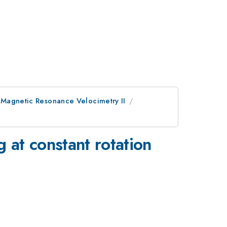
 Magnetic Resonance Velocimetry II
 at constant rotation