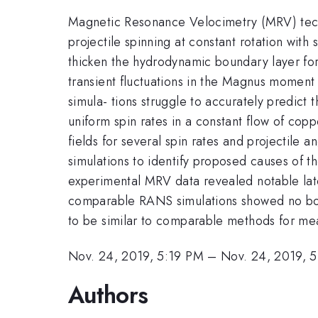
Magnetic Resonance Velocimetry (MRV) techni
projectile spinning at constant rotation wit
thicken the hydrodynamic boundary layer for t
transient fluctuations in the Magnus moment 
simula- tions struggle to accurately predict 
uniform spin rates in a constant flow of copp
fields for several spin rates and projecti
simulations to identify proposed causes of
experimental MRV data revealed notable late
comparable RANS simulations showed no boun
to be similar to comparable methods for meas
Nov. 24, 2019, 5:19 PM
–
Nov. 24, 2019, 
Authors