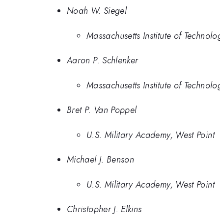
Noah W. Siegel
Massachusetts Institute of Technolo
Aaron P. Schlenker
Massachusetts Institute of Technolo
Bret P. Van Poppel
U.S. Military Academy, West Point
Michael J. Benson
U.S. Military Academy, West Point
Christopher J. Elkins