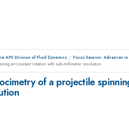
he APS Division of Fluid Dynamics
Focus Session: Advances in
ing at constant rotation with sub-millimeter resolution
imetry of a projectile spinning
ution