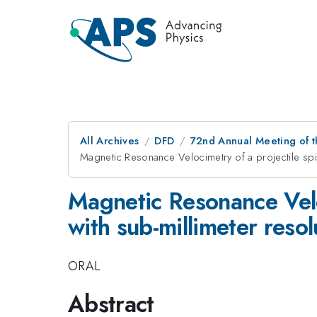
All Archives
DFD
72nd Annual Meeting of t
Magnetic Resonance Velocimetry of a projectile spinn
Magnetic Resonance Veloc
with sub-millimeter resol
ORAL
Abstract