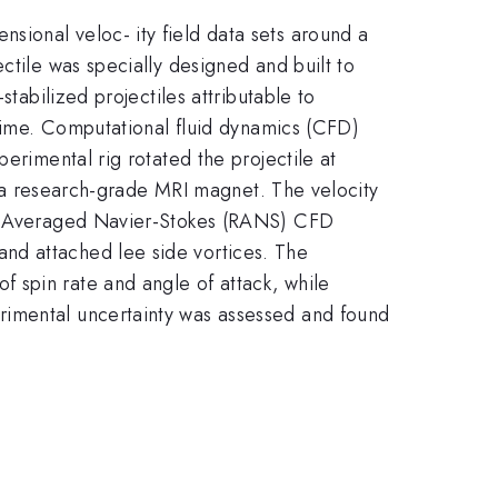
sional veloc- ity field data sets around a
ctile was specially designed and built to
tabilized projectiles attributable to
egime. Computational fluid dynamics (CFD)
erimental rig rotated the projectile at
in a research-grade MRI magnet. The velocity
lds Averaged Navier-Stokes (RANS) CFD
nd attached lee side vortices. The
 spin rate and angle of attack, while
rimental uncertainty was assessed and found