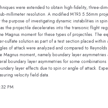
ques were extended to obtain high-fidelity, three-dimen
h sub-millimeter resolution. A modified M193 5.56mm proje
he purpose of investigating dynamic instabilities in spin-s
as the projectile decelerates into the transonic flight r
the Magnus moment for these types of projectiles. The exp
er-sulfate solution as part of a test section placed with
le angles of attack were analyzed and compared to Reyno
 the Magnus moment, namely boundary layer asymmetries a
ral boundary layer asymmetries for some combinations of
dary layer effects due to spin or angle of attack. Expe
uring velocity field data.
5:32 PM