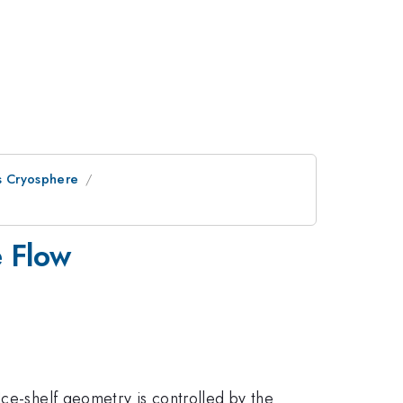
s Cryosphere
e Flow
Ice-shelf geometry is controlled by the