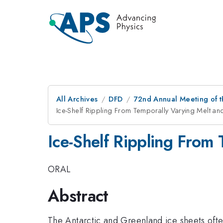
All Archives
DFD
72nd Annual Meeting of t
Ice-Shelf Rippling From Temporally Varying Melt an
Ice-Shelf Rippling From 
ORAL
Abstract
The Antarctic and Greenland ice sheets often