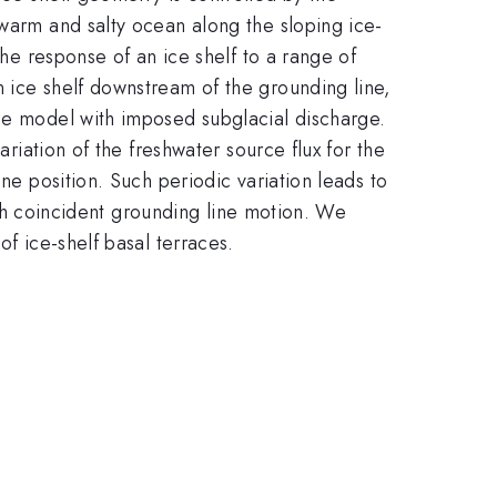
 warm and salty ocean along the sloping ice-
the response of an ice shelf to a range of
 ice shelf downstream of the grounding line,
ume model with imposed subglacial discharge.
ariation of the freshwater source flux for the
ne position. Such periodic variation leads to
with coincident grounding line motion. We
of ice-shelf basal terraces.