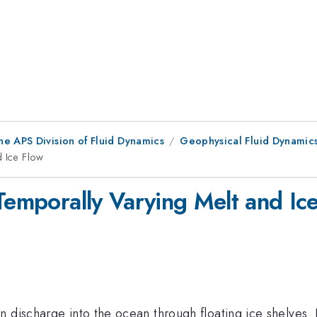
he APS Division of Fluid Dynamics
Geophysical Fluid Dynamic
d Ice Flow
Temporally Varying Melt and Ic
 discharge into the ocean through floating ice shelves. 