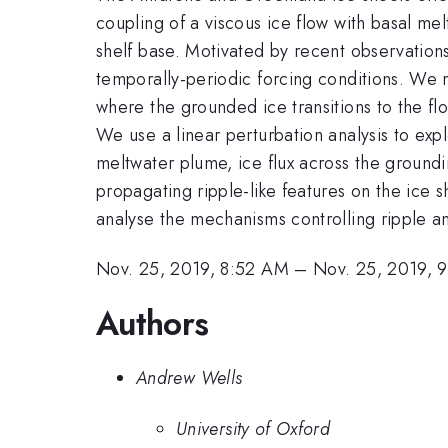
coupling of a viscous ice flow with basal me
shelf base. Motivated by recent observations 
temporally-periodic forcing conditions. We m
where the grounded ice transitions to the f
We use a linear perturbation analysis to explo
meltwater plume, ice flux across the groundin
propagating ripple-like features on the ice s
analyse the mechanisms controlling ripple amp
Nov. 25, 2019, 8:52 AM
–
Nov. 25, 2019, 
Authors
Andrew Wells
University of Oxford