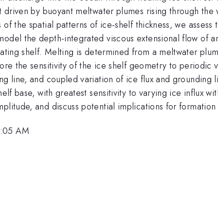
lt driven by buoyant meltwater plumes rising through the
of the spatial patterns of ice-shelf thickness, we assess 
odel the depth-integrated viscous extensional flow of an
loating shelf. Melting is determined from a meltwater pl
re the sensitivity of the ice shelf geometry to periodic v
g line, and coupled variation of ice flux and grounding li
helf base, with greatest sensitivity to varying ice influx 
litude, and discuss potential implications for formation 
9:05 AM