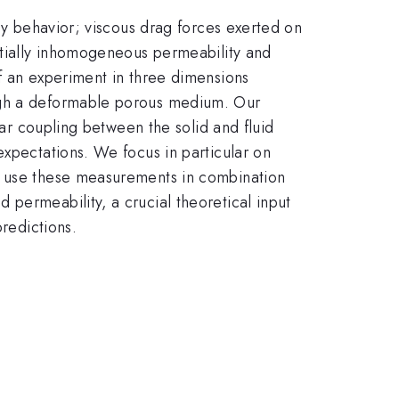
rcy behavior; viscous drag forces exerted on
patially inhomogeneous permeability and
f an experiment in three dimensions
ough a deformable porous medium. Our
ear coupling between the solid and fluid
expectations. We focus in particular on
we use these measurements in combination
permeability, a crucial theoretical input
predictions.