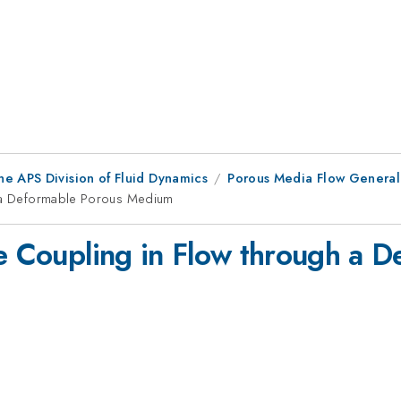
he APS Division of Fluid Dynamics
Porous Media Flow General
gh a Deformable Porous Medium
re Coupling in Flow through a 