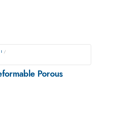
 I
Deformable Porous