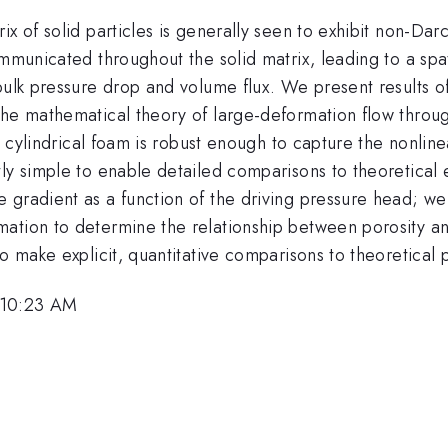
ix of solid particles is generally seen to exhibit non-Da
communicated throughout the solid matrix, leading to a s
bulk pressure drop and volume flux. We present results o
 the mathematical theory of large-deformation flow thr
 a cylindrical foam is robust enough to capture the nonlin
ly simple to enable detailed comparisons to theoretical 
 gradient as a function of the driving pressure head; 
tion to determine the relationship between porosity and 
o make explicit, quantitative comparisons to theoretical 
 10:23 AM