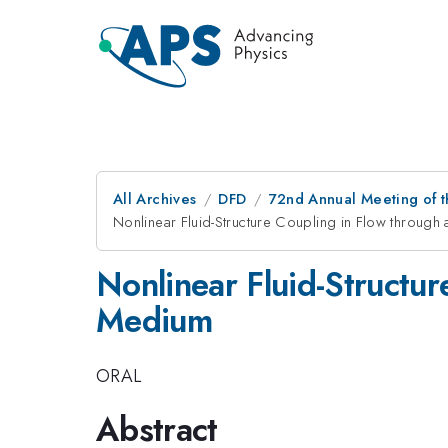
All Archives
DFD
72nd Annual Meeting of t
Nonlinear Fluid-Structure Coupling in Flow throu
Nonlinear Fluid-Structu
Medium
ORAL
Abstract