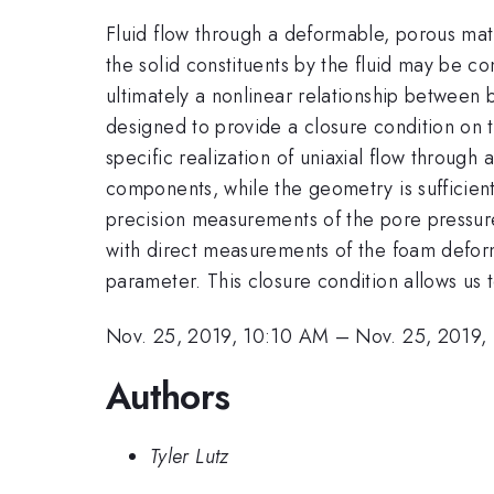
Fluid flow through a deformable, porous matr
the solid constituents by the fluid may be 
ultimately a nonlinear relationship between 
designed to provide a closure condition on
specific realization of uniaxial flow through
components, while the geometry is sufficient
precision measurements of the pore pressure
with direct measurements of the foam deforma
parameter. This closure condition allows us t
Nov. 25, 2019, 10:10 AM
–
Nov. 25, 2019,
Authors
Tyler Lutz