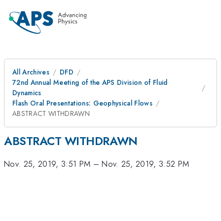
All Archives
DFD
72nd Annual Meeting of the APS Division of Fluid
Dynamics
Flash Oral Presentations: Geophysical Flows
ABSTRACT WITHDRAWN
ABSTRACT WITHDRAWN
Nov. 25, 2019, 3:51 PM
–
Nov. 25, 2019, 3:52 PM