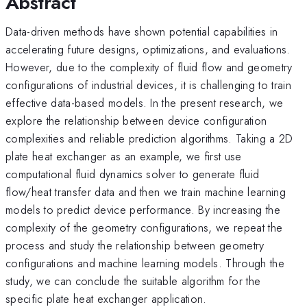
Abstract
Data-driven methods have shown potential capabilities in
accelerating future designs, optimizations, and evaluations.
However, due to the complexity of fluid flow and geometry
configurations of industrial devices, it is challenging to train
effective data-based models. In the present research, we
explore the relationship between device configuration
complexities and reliable prediction algorithms. Taking a 2D
plate heat exchanger as an example, we first use
computational fluid dynamics solver to generate fluid
flow/heat transfer data and then we train machine learning
models to predict device performance. By increasing the
complexity of the geometry configurations, we repeat the
process and study the relationship between geometry
configurations and machine learning models. Through the
study, we can conclude the suitable algorithm for the
specific plate heat exchanger application.