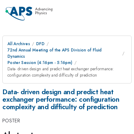
All Archives
DFD
72nd Annual Meeting of the APS Division of Fluid
Dynamics
Poster Session (4:16pm - 5:16pm)
Data- driven design and predict heat exchanger performance:
configuration complexity and difficulty of prediction
Data- driven design and predict heat
exchanger performance: configuration
complexity and difficulty of prediction
POSTER