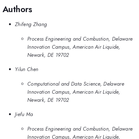
Authors
Zhifeng Zhang
Process Engineering and Combustion, Delaware
Innovation Campus, American Air Liquide,
Newark, DE 19702
Yilun Chen
Computational and Data Science, Delaware
Innovation Campus, American Air Liquide,
Newark, DE 19702
Jiefu Ma
Process Engineering and Combustion, Delaware
Innovation Campus, American Air Liquide,