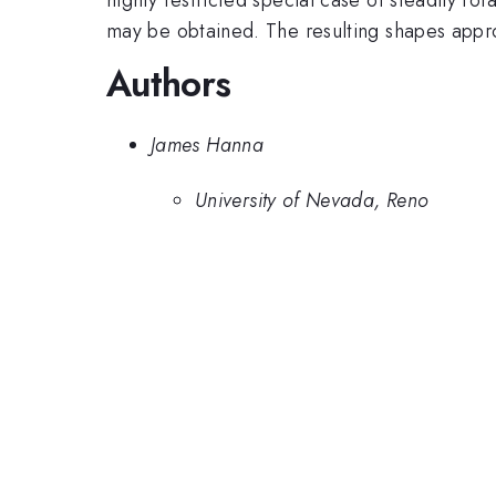
may be obtained. The resulting shapes approa
Authors
James Hanna
University of Nevada, Reno