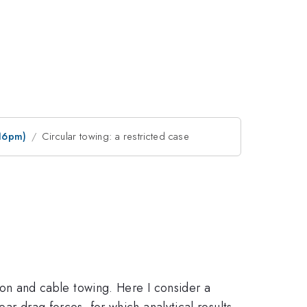
:16pm)
Circular towing: a restricted case
ation and cable towing. Here I consider a
ear drag forces, for which analytical results