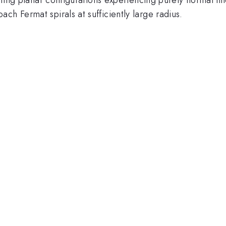
ch Fermat spirals at sufficiently large radius.