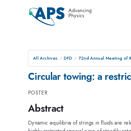
All Archives
DFD
72nd Annual Meeting of t
Circular towing: a restri
POSTER
Abstract
Dynamic equilibria of strings in fluids are re
highly restricted special case of steadily rot