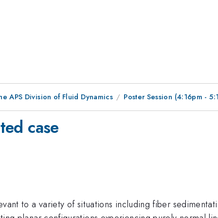
he APS Division of Fluid Dynamics
Poster Session (4:16pm - 5
cted case
levant to a variety of situations including fiber sediment
ating planar configurations experiencing purely normal lin