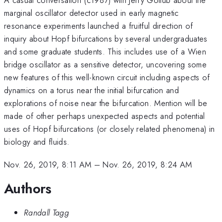
marginal oscillator detector used in early magnetic
resonance experiments launched a fruitful direction of
inquiry about Hopf bifurcations by several undergraduates
and some graduate students. This includes use of a Wien
bridge oscillator as a sensitive detector, uncovering some
new features of this well-known circuit including aspects of
dynamics on a torus near the initial bifurcation and
explorations of noise near the bifurcation. Mention will be
made of other perhaps unexpected aspects and potential
uses of Hopf bifurcations (or closely related phenomena) in
biology and fluids.
Nov. 26, 2019, 8:11 AM
–
Nov. 26, 2019, 8:24 AM
Authors
Randall Tagg