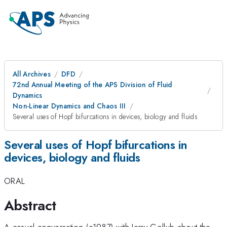
All Archives
DFD
72nd Annual Meeting of the APS Division of Fluid
Dynamics
Non-Linear Dynamics and Chaos III
Several uses of Hopf bifurcations in devices, biology and fluids
Several uses of Hopf bifurcations in
devices, biology and fluids
ORAL
Abstract
A casual conversation (c1987) with Jerry Gollub about the