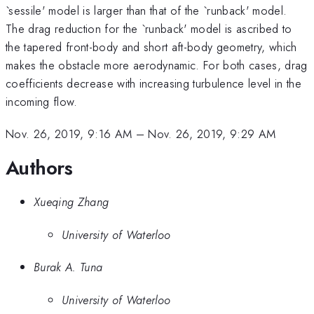
`sessile' model is larger than that of the `runback' model.
The drag reduction for the `runback' model is ascribed to
the tapered front-body and short aft-body geometry, which
makes the obstacle more aerodynamic. For both cases, drag
coefficients decrease with increasing turbulence level in the
incoming flow.
Nov. 26, 2019, 9:16 AM
–
Nov. 26, 2019, 9:29 AM
Authors
Xueqing Zhang
University of Waterloo
Burak A. Tuna
University of Waterloo