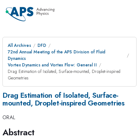
All Archives
DFD
72nd Annual Meeting of the APS Division of Fluid
Dynamics
Vortex Dynamics and Vortex Flow: General II
Drag Estimation of Isolated, Surface-mounted, Droplet-inspired
Geometries
Drag Estimation of Isolated, Surface-
mounted, Droplet-inspired Geometries
ORAL
Abstract