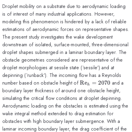
Droplet mobility on a substrate due to aerodynamic loading
is of interest of many industrial applications. However,
modeling this phenomenon is hindered by a lack of reliable
estimations of aerodynamic forces on representative shapes.
The present study investigates the wake development
downstream of isolated, surface-mounted, three-dimensional
droplet shapes submerged in a laminar boundary layer. The
obstacle geometries considered are representative of the
droplet morphologies at sessile state (`sessile') and at
depinning (`runback'). The incoming flow has a Reynolds
\mathrm{Re}_h
number based on obstacle height of
Re
=
2070
and a
h
= 2070
boundary layer thickness of around one obstacle height,
simulating the critical flow conditions at droplet depinning.
Aerodynamic loading on the obstacles is estimated using the
wake integral method extended to drag estimation for
obstacles with high boundary layer submergence. With a
laminar incoming boundary layer, the drag coefficient of the