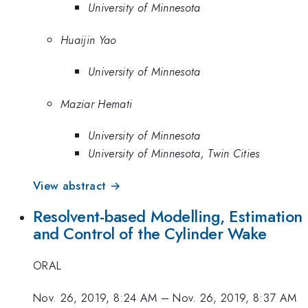
University of Minnesota
Huaijin Yao
University of Minnesota
Maziar Hemati
University of Minnesota
University of Minnesota, Twin Cities
View abstract →
Resolvent-based Modelling, Estimation
and Control of the Cylinder Wake
ORAL
Nov. 26, 2019, 8:24 AM
–
Nov. 26, 2019, 8:37 AM