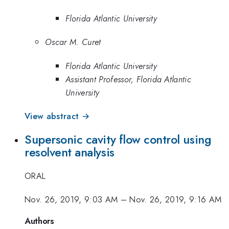
Florida Atlantic University
Oscar M. Curet
Florida Atlantic University
Assistant Professor, Florida Atlantic
University
View abstract →
Supersonic cavity flow control using
resolvent analysis
ORAL
Nov. 26, 2019, 9:03 AM
–
Nov. 26, 2019, 9:16 AM
Authors