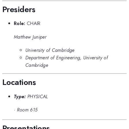
Presiders
Role:
CHAIR
Matthew Juniper
University of Cambridge
Department of Engineering, University of
Cambridge
Locations
Type:
PHYSICAL
·
Room 615
Presentations