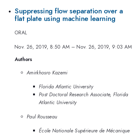
Suppressing flow separation over a
flat plate using machine learning
ORAL
Nov. 26, 2019, 8:50 AM
–
Nov. 26, 2019, 9:03 AM
Authors
Amirkhosro Kazemi
Florida Atlantic University
Post Doctoral Research Associate, Florida
Atlantic University
Paul Rousseau
École Nationale Supérieure de Mécanique