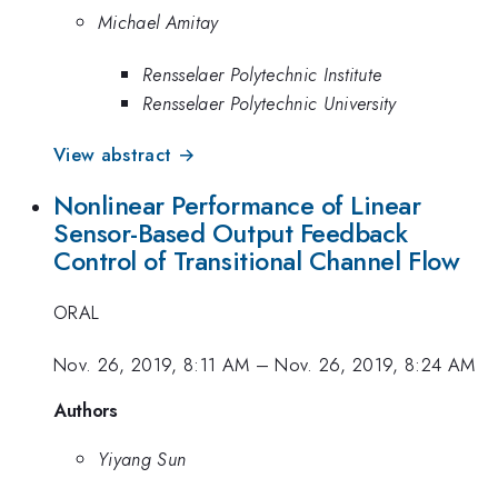
Michael Amitay
Rensselaer Polytechnic Institute
Rensselaer Polytechnic University
View abstract →
Nonlinear Performance of Linear
Sensor-Based Output Feedback
Control of Transitional Channel Flow
ORAL
Nov. 26, 2019, 8:11 AM
–
Nov. 26, 2019, 8:24 AM
Authors
Yiyang Sun