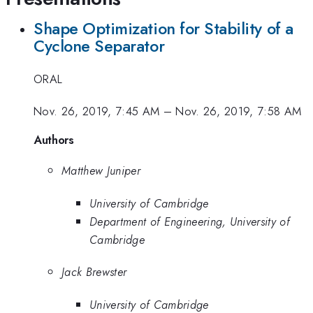
Shape Optimization for Stability of a
Cyclone Separator
ORAL
Nov. 26, 2019, 7:45 AM
–
Nov. 26, 2019, 7:58 AM
Authors
Matthew Juniper
University of Cambridge
Department of Engineering, University of
Cambridge
Jack Brewster
University of Cambridge