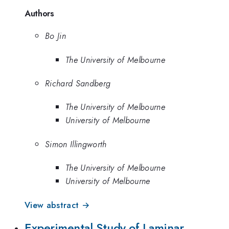
Authors
Bo Jin
The University of Melbourne
Richard Sandberg
The University of Melbourne
University of Melbourne
Simon Illingworth
The University of Melbourne
University of Melbourne
View abstract →
Experimental Study of Laminar