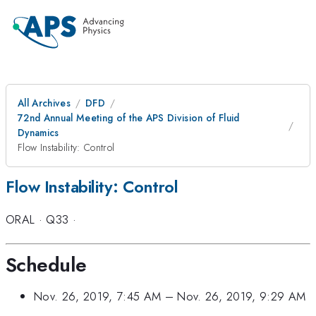
All Archives
DFD
72nd Annual Meeting of the APS Division of Fluid
Dynamics
Flow Instability: Control
Flow Instability: Control
ORAL
·
Q33
·
Schedule
Nov. 26, 2019, 7:45 AM
–
Nov. 26, 2019, 9:29 AM