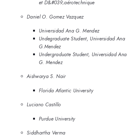
et D&#039;aérotechnique
Daniel O. Gomez Vazquez
Universidad Ana G. Mendez
Undegraduate Student, Universidad Ana
G.Mendez
Undergraduate Student, Universidad Ana
G. Mendez
Aishwarya S. Nair
Florida Atlantic University
Luciano Castillo
Purdue University
Siddhartha Verma