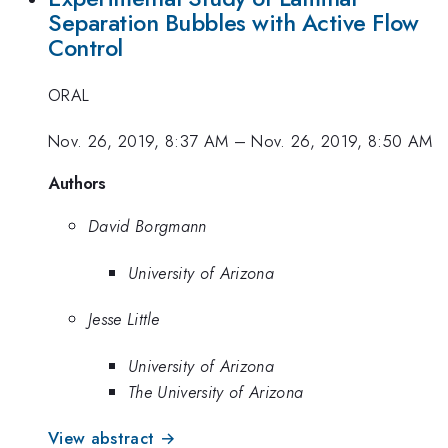
Separation Bubbles with Active Flow
Control
ORAL
Nov. 26, 2019, 8:37 AM
–
Nov. 26, 2019, 8:50 AM
Authors
David Borgmann
University of Arizona
Jesse Little
University of Arizona
The University of Arizona
View abstract →