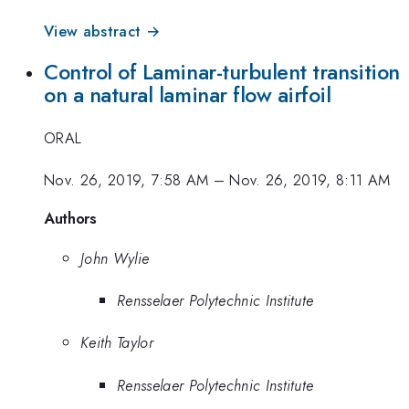
View abstract →
Control of Laminar-turbulent transition
on a natural laminar flow airfoil
ORAL
Nov. 26, 2019, 7:58 AM
–
Nov. 26, 2019, 8:11 AM
Authors
John Wylie
Rensselaer Polytechnic Institute
Keith Taylor
Rensselaer Polytechnic Institute