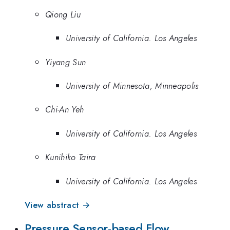
Qiong Liu
University of California. Los Angeles
Yiyang Sun
University of Minnesota, Minneapolis
Chi-An Yeh
University of California. Los Angeles
Kunihiko Taira
University of California. Los Angeles
View abstract →
Pressure Sensor-based Flow