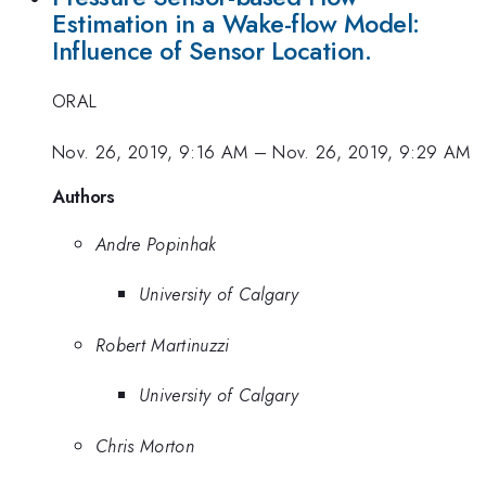
Estimation in a Wake-flow Model:
Influence of Sensor Location.
ORAL
Nov. 26, 2019, 9:16 AM
–
Nov. 26, 2019, 9:29 AM
Authors
Andre Popinhak
University of Calgary
Robert Martinuzzi
University of Calgary
Chris Morton