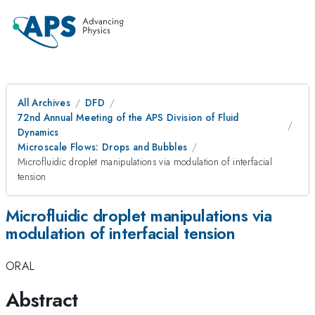
All Archives
DFD
72nd Annual Meeting of the APS Division of Fluid
Dynamics
Microscale Flows: Drops and Bubbles
Microfluidic droplet manipulations via modulation of interfacial
tension
Microfluidic droplet manipulations via
modulation of interfacial tension
ORAL
Abstract