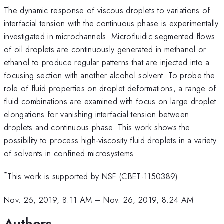
The dynamic response of viscous droplets to variations of
interfacial tension with the continuous phase is experimentally
investigated in microchannels. Microfluidic segmented flows
of oil droplets are continuously generated in methanol or
ethanol to produce regular patterns that are injected into a
focusing section with another alcohol solvent. To probe the
role of fluid properties on droplet deformations, a range of
fluid combinations are examined with focus on large droplet
elongations for vanishing interfacial tension between
droplets and continuous phase. This work shows the
possibility to process high-viscosity fluid droplets in a variety
of solvents in confined microsystems.
*
This work is supported by NSF (CBET-1150389)
Nov. 26, 2019, 8:11 AM
–
Nov. 26, 2019, 8:24 AM
Authors