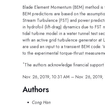
Blade Element Momentum (BEM) method is tra
BEM predictions are based on the assumption t
Stream Turbulence (FST) and power prediction
in hydrofoil (lift-drag) dynamics due to FS
tidal turbine model in a water tunnel test se
with an active grid turbulence generator at
are used an input to a transient BEM code. V
to the experimental torque-thrust measureme
*
The authors acknowledge financial suppor
Nov. 26, 2019, 10:31 AM
–
Nov. 26, 2019,
Authors
Cong Han