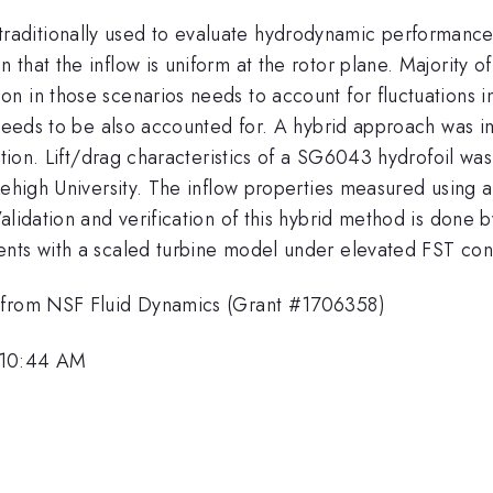
ditionally used to evaluate hydrodynamic performance o
hat the inflow is uniform at the rotor plane. Majority of 
 in those scenarios needs to account for fluctuations in 
T needs to be also accounted for. A hybrid approach was
ction. Lift/drag characteristics of a SG6043 hydrofoil was 
 Lehigh University. The inflow properties measured using
alidation and verification of this hybrid method is done
nts with a scaled turbine model under elevated FST cond
t from NSF Fluid Dynamics (Grant #1706358)
 10:44 AM