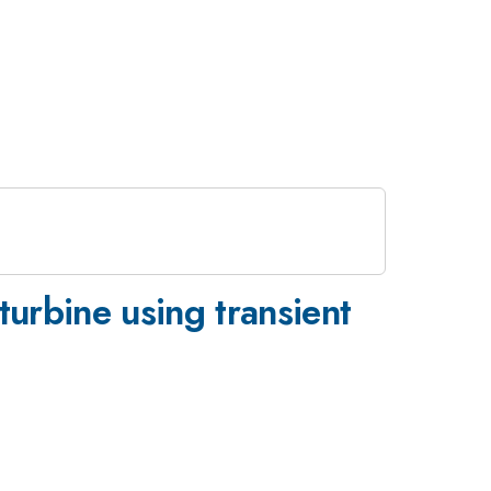
turbine using transient