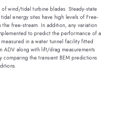
f wind/tidal turbine blades. Steady-state
tidal energy sites have high levels of Free-
the free-stream. In addition, any variation
 implemented to predict the performance of a
measured in a water tunnel facility fitted
 an ADV along with lift/drag measurements
 by comparing the transient BEM predictions
itions.