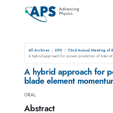
All Archives
DFD
72nd Annual Meeting of t
A hybrid approach for power prediction of tidal st
A hybrid approach for po
blade element momentu
ORAL
Abstract