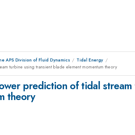
he APS Division of Fluid Dynamics
Tidal Energy
ream turbine using transient blade element momentum theory
wer prediction of tidal stream 
m theory