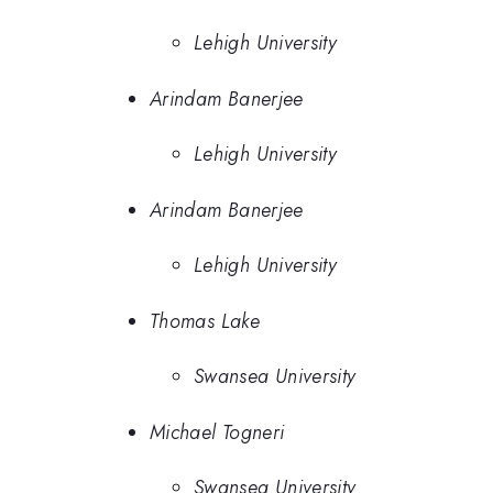
Lehigh University
Arindam Banerjee
Lehigh University
Arindam Banerjee
Lehigh University
Thomas Lake
Swansea University
Michael Togneri
Swansea University