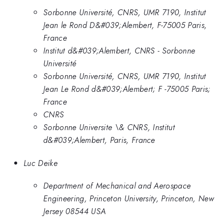
Sorbonne Université, CNRS, UMR 7190, Institut
Jean le Rond D&#039;Alembert, F-75005 Paris,
France
Institut d&#039;Alembert, CNRS - Sorbonne
Université
Sorbonne Université, CNRS, UMR 7190, Institut
Jean Le Rond d&#039;Alembert; F -75005 Paris;
France
CNRS
Sorbonne Universite \& CNRS, Institut
d&#039;Alembert, Paris, France
Luc Deike
Department of Mechanical and Aerospace
Engineering, Princeton University, Princeton, New
Jersey 08544 USA