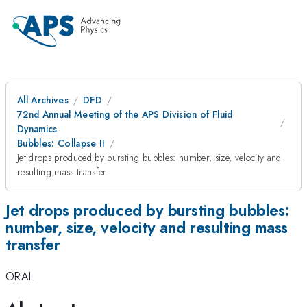
All Archives
DFD
72nd Annual Meeting of the APS Division of Fluid
Dynamics
Bubbles: Collapse II
Jet drops produced by bursting bubbles: number, size, velocity and
resulting mass transfer
Jet drops produced by bursting bubbles:
number, size, velocity and resulting mass
transfer
ORAL