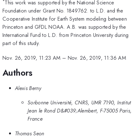
*
This work was supported by the National Science
Foundation under Grant No. 1849762. to L.D. and the
Cooperative Institute for Earth System modeling between
Princeton and GFDL NOAA. A.B. was supported by the
International Fund to L.D. from Princeton University during
part of this study.
Nov. 26, 2019, 11:23 AM
–
Nov. 26, 2019, 11:36 AM
Authors
Alexis Berny
Sorbonne Université, CNRS, UMR 7190, Institut
Jean le Rond D&#039;Alembert, F-75005 Paris,
France
Thomas Seon