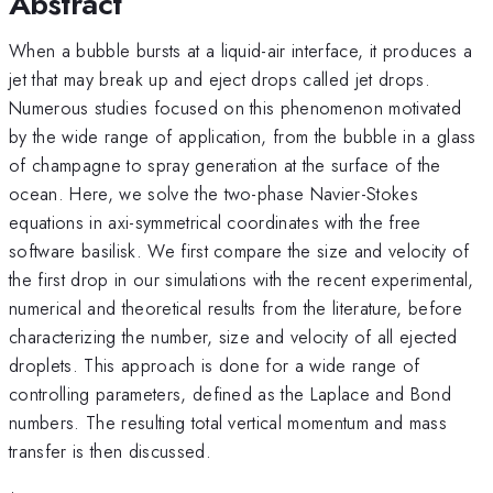
Abstract
When a bubble bursts at a liquid-air interface, it produces a
jet that may break up and eject drops called jet drops.
Numerous studies focused on this phenomenon motivated
by the wide range of application, from the bubble in a glass
of champagne to spray generation at the surface of the
ocean. Here, we solve the two-phase Navier-Stokes
equations in axi-symmetrical coordinates with the free
software basilisk. We first compare the size and velocity of
the first drop in our simulations with the recent experimental,
numerical and theoretical results from the literature, before
characterizing the number, size and velocity of all ejected
droplets. This approach is done for a wide range of
controlling parameters, defined as the Laplace and Bond
numbers. The resulting total vertical momentum and mass
transfer is then discussed.