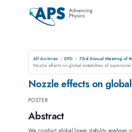
All Archives
DFD
73rd Annual Meeting of th
Nozzle effects on global instabilities of supersonic 
Nozzle effects on global 
POSTER
Abstract
We conduct global linear stability analyses o