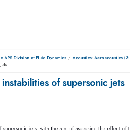
e APS Division of Fluid Dynamics
Acoustics: Aeroacoustics (
jets
instabilities of supersonic jets
f supersonic jets, with the aim of assessing the effect of 