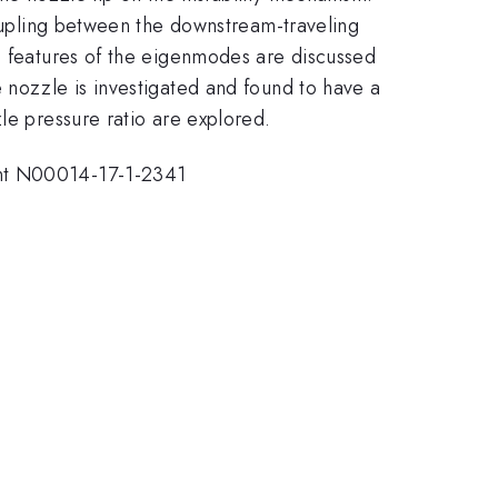
coupling between the downstream-traveling
he features of the eigenmodes are discussed
 nozzle is investigated and found to have a
le pressure ratio are explored.
ant N00014-17-1-2341