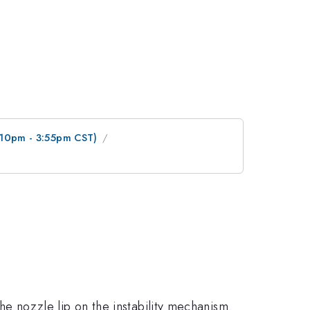
3:10pm - 3:55pm CST)
the nozzle lip on the instability mechanism.