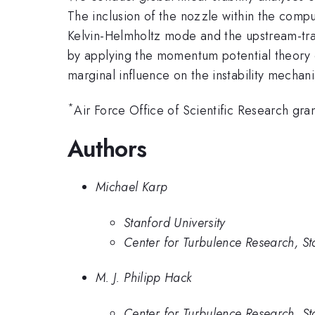
The inclusion of the nozzle within the compu
Kelvin-Helmholtz mode and the upstream-trav
by applying the momentum potential theory of
marginal influence on the instability mechan
*
Air Force Office of Scientific Research 
Authors
Michael Karp
Stanford University
Center for Turbulence Research, St
M. J. Philipp Hack
Center for Turbulence Research, St