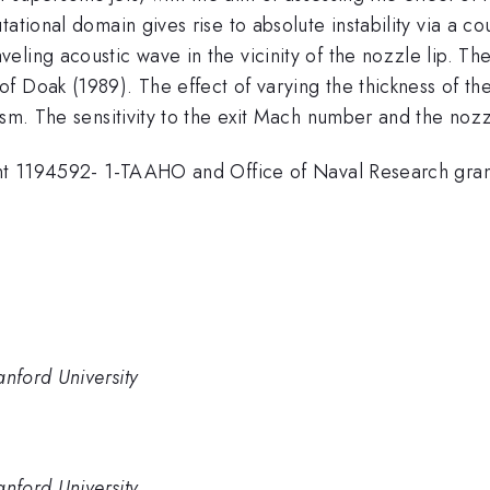
tational domain gives rise to absolute instability via a 
eling acoustic wave in the vicinity of the nozzle lip. T
 Doak (1989). The effect of varying the thickness of the
ism. The sensitivity to the exit Mach number and the nozz
grant 1194592- 1-TAAHO and Office of Naval Research gr
anford University
anford University