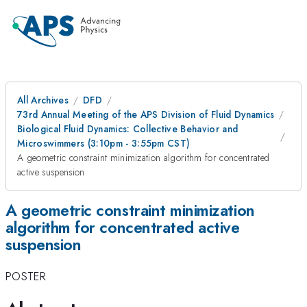
All Archives
DFD
73rd Annual Meeting of the APS Division of Fluid Dynamics
Biological Fluid Dynamics: Collective Behavior and
Microswimmers (3:10pm - 3:55pm CST)
A geometric constraint minimization algorithm for concentrated
active suspension
A geometric constraint minimization
algorithm for concentrated active
suspension
POSTER