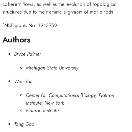
coherent flows, as well as the evolution of topological
structures due to the nematic alignment of motile rods.
*
NSF grants No. 1943759
Authors
Bryce Palmer
Michigan State University
Wen Yan
Center for Computational Biology, Flatiron
Institute, New York
Flatiron Institute
Tong Gao