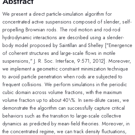
Abstract
We present a direct particle-simulation algorithm for
concentrated active suspensions composed of slender, self-
propelling Brownian rods. The rod motion and rod-rod
hydrodynamic interactions are described using a slender-
body model proposed by Saintillan and Shelley ["Emergence
of coherent structures and large-scale flows in motile
suspensions," J. R. Soc. Interface, 9:571, 2012]. Moreover,
we implement a geometric constraint minimization technique
to avoid particle penetration when rods are subjected to
frequent collisions. We perform simulations in the periodic
cubic domain across volume fractions, with the maximum
volume fraction up to about 40\%. In semi-dilute cases, we
demonstrate the algorithm can successfully capture critical
behaviors such as the transition to large-scale collective
dynamics as predicted by mean-field theories. Moreover, in
the concentrated regime, we can track density fluctuations,