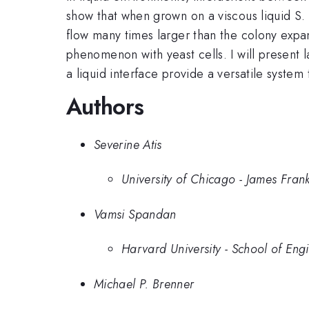
show that when grown on a viscous liquid S. c
flow many times larger than the colony expan
phenomenon with yeast cells. I will present
a liquid interface provide a versatile syste
Authors
Severine Atis
University of Chicago - James Frank 
Vamsi Spandan
Harvard University - School of Eng
Michael P. Brenner