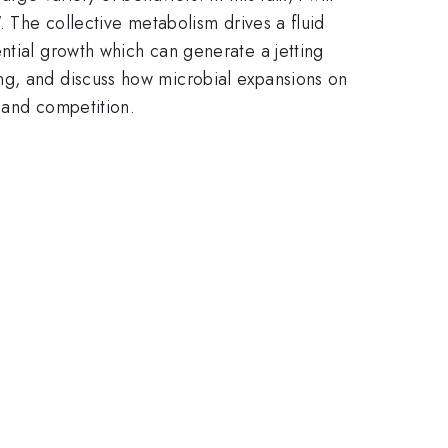
. The collective metabolism drives a fluid
ntial growth which can generate a jetting
ng, and discuss how microbial expansions on
 and competition.