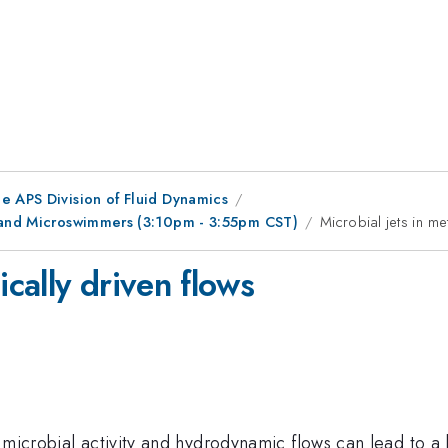
e APS Division of Fluid Dynamics
r and Microswimmers (3:10pm - 3:55pm CST)
Microbial jets in me
ically driven flows
icrobial activity and hydrodynamic flows can lead to a larg