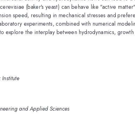
erevisiae (baker's yeast) can behave like "active matter"
sion speed, resulting in mechanical stresses and prefere
 laboratory experiments, combined with numerical modeli
m to explore the interplay between hydrodynamics, growth
Institute
ineering and Applied Sciences