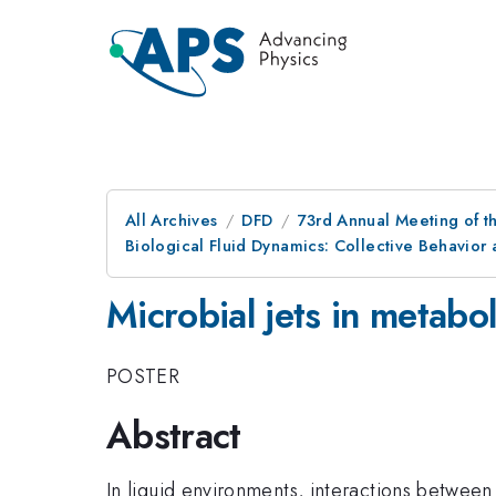
All Archives
DFD
73rd Annual Meeting of th
Biological Fluid Dynamics: Collective Behavio
Microbial jets in metabol
POSTER
Abstract
In liquid environments, interactions between m