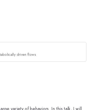
tabolically driven flows
e variety of behaviors. In this talk, I will