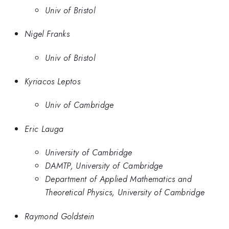
Univ of Bristol
Nigel Franks
Univ of Bristol
Kyriacos Leptos
Univ of Cambridge
Eric Lauga
University of Cambridge
DAMTP, University of Cambridge
Department of Applied Mathematics and
Theoretical Physics, University of Cambridge
Raymond Goldstein