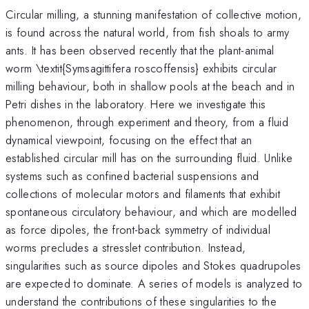
Circular milling, a stunning manifestation of collective motion,
is found across the natural world, from fish shoals to army
ants. It has been observed recently that the plant-animal
worm \textit{Symsagittifera roscoffensis} exhibits circular
milling behaviour, both in shallow pools at the beach and in
Petri dishes in the laboratory. Here we investigate this
phenomenon, through experiment and theory, from a fluid
dynamical viewpoint, focusing on the effect that an
established circular mill has on the surrounding fluid. Unlike
systems such as confined bacterial suspensions and
collections of molecular motors and filaments that exhibit
spontaneous circulatory behaviour, and which are modelled
as force dipoles, the front-back symmetry of individual
worms precludes a stresslet contribution. Instead,
singularities such as source dipoles and Stokes quadrupoles
are expected to dominate. A series of models is analyzed to
understand the contributions of these singularities to the