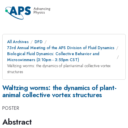
All Archives
DFD
73rd Annual Meeting of the APS Division of Fluid Dynamics
Biological Fluid Dynamics: Collective Behavior and
Microswimmers (3:10pm - 3:55pm CST)
Waltzing worms: the dynamics of plant-animal collective vortex
structures
Waltzing worms: the dynamics of plant-
animal collective vortex structures
POSTER
Abstract