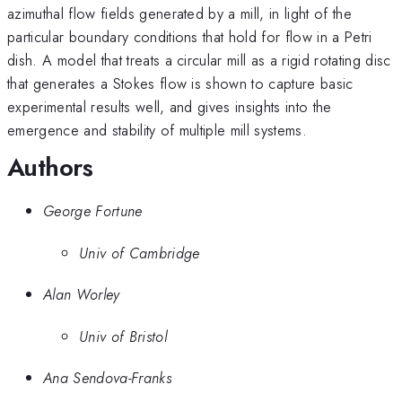
azimuthal flow fields generated by a mill, in light of the
particular boundary conditions that hold for flow in a Petri
dish. A model that treats a circular mill as a rigid rotating disc
that generates a Stokes flow is shown to capture basic
experimental results well, and gives insights into the
emergence and stability of multiple mill systems.
Authors
George Fortune
Univ of Cambridge
Alan Worley
Univ of Bristol
Ana Sendova-Franks