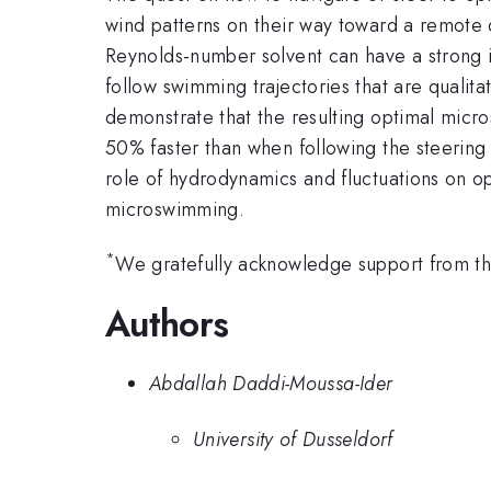
wind patterns on their way toward a remote 
Reynolds-number solvent can have a strong i
follow swimming trajectories that are qualita
demonstrate that the resulting optimal micro
50% faster than when following the steering s
role of hydrodynamics and fluctuations on o
microswimming.
*
We gratefully acknowledge support from t
Authors
Abdallah Daddi-Moussa-Ider
University of Dusseldorf