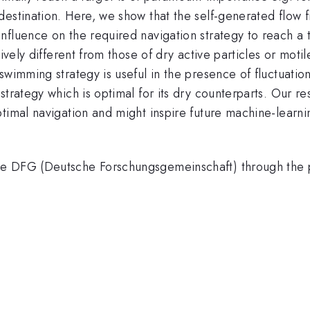
destination. Here, we show that the self-generated flow 
nfluence on the required navigation strategy to reach a 
tively different from those of dry active particles or moti
swimming strategy is useful in the presence of fluctuation
trategy which is optimal for its dry counterparts. Our re
ptimal navigation and might inspire future machine-lear
he DFG (Deutsche Forschungsgemeinschaft) through the 