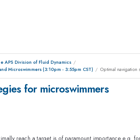
e APS Division of Fluid Dynamics
r and Microswimmers (3:10pm - 3:55pm CST)
Optimal navigation
tegies for microswimmers
imally reach a target is of paramount importance e.g. for