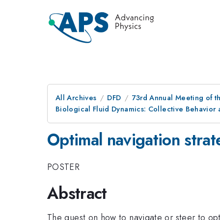
All Archives
DFD
73rd Annual Meeting of th
Biological Fluid Dynamics: Collective Behavio
Optimal navigation stra
POSTER
Abstract
The quest on how to navigate or steer to opt