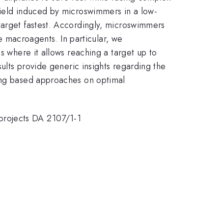
field induced by microswimmers in a low-
target fastest. Accordingly, microswimmers
le macroagents. In particular, we
s where it allows reaching a target up to
sults provide generic insights regarding the
ning based approaches on optimal
projects DA 2107/1-1