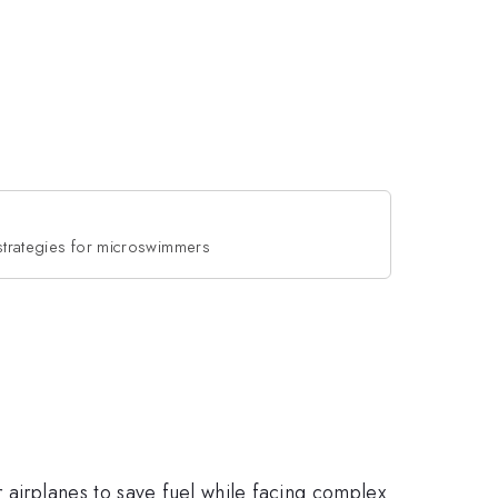
 strategies for microswimmers
 airplanes to save fuel while facing complex