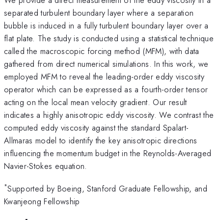
separated turbulent boundary layer where a separation
bubble is induced in a fully turbulent boundary layer over a
flat plate. The study is conducted using a statistical technique
called the macroscopic forcing method (MFM), with data
gathered from direct numerical simulations. In this work, we
employed MFM to reveal the leading-order eddy viscosity
operator which can be expressed as a fourth-order tensor
acting on the local mean velocity gradient. Our result
indicates a highly anisotropic eddy viscosity. We contrast the
computed eddy viscosity against the standard Spalart-
Allmaras model to identify the key anisotropic directions
influencing the momentum budget in the Reynolds-Averaged
Navier-Stokes equation.
*
Supported by Boeing, Stanford Graduate Fellowship, and
Kwanjeong Fellowship