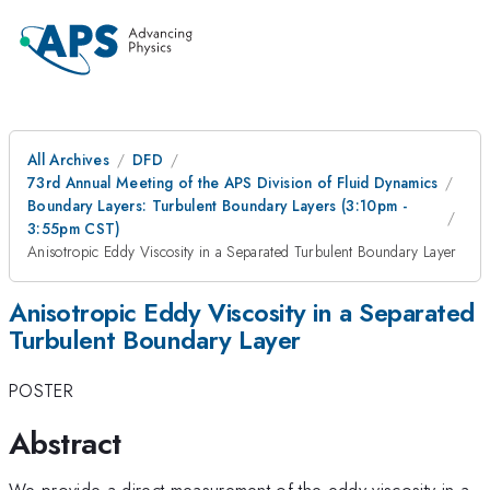
All Archives
DFD
73rd Annual Meeting of the APS Division of Fluid Dynamics
Boundary Layers: Turbulent Boundary Layers (3:10pm -
3:55pm CST)
Anisotropic Eddy Viscosity in a Separated Turbulent Boundary Layer
Anisotropic Eddy Viscosity in a Separated
Turbulent Boundary Layer
POSTER
Abstract
We provide a direct measurement of the eddy viscosity in a