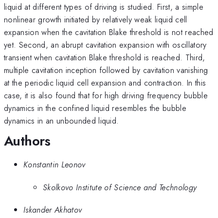
liquid at different types of driving is studied. First, a simple
nonlinear growth initiated by relatively weak liquid cell
expansion when the cavitation Blake threshold is not reached
yet. Second, an abrupt cavitation expansion with oscillatory
transient when cavitation Blake threshold is reached. Third,
multiple cavitation inception followed by cavitation vanishing
at the periodic liquid cell expansion and contraction. In this
case, it is also found that for high driving frequency bubble
dynamics in the confined liquid resembles the bubble
dynamics in an unbounded liquid.
Authors
Konstantin Leonov
Skolkovo Institute of Science and Technology
Iskander Akhatov