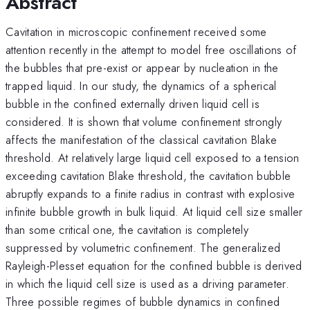
Abstract
Cavitation in microscopic confinement received some
attention recently in the attempt to model free oscillations of
the bubbles that pre-exist or appear by nucleation in the
trapped liquid. In our study, the dynamics of a spherical
bubble in the confined externally driven liquid cell is
considered. It is shown that volume confinement strongly
affects the manifestation of the classical cavitation Blake
threshold. At relatively large liquid cell exposed to a tension
exceeding cavitation Blake threshold, the cavitation bubble
abruptly expands to a finite radius in contrast with explosive
infinite bubble growth in bulk liquid. At liquid cell size smaller
than some critical one, the cavitation is completely
suppressed by volumetric confinement. The generalized
Rayleigh-Plesset equation for the confined bubble is derived
in which the liquid cell size is used as a driving parameter.
Three possible regimes of bubble dynamics in confined