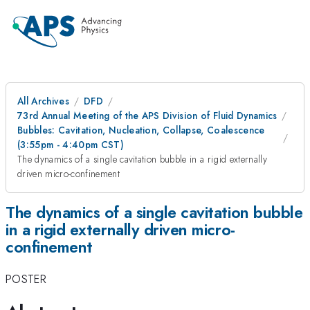
All Archives
DFD
73rd Annual Meeting of the APS Division of Fluid Dynamics
Bubbles: Cavitation, Nucleation, Collapse, Coalescence
(3:55pm - 4:40pm CST)
The dynamics of a single cavitation bubble in a rigid externally
driven micro-confinement
The dynamics of a single cavitation bubble
in a rigid externally driven micro-
confinement
POSTER