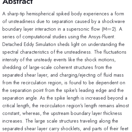
Abstract
A sharp-tip hemispherical spiked body experiences a form
of unsteadiness due to separation caused by a shockwave
=
boundary layer interaction in a supersonic flow (M
=
2). A
series of computational studies using the Ansys-Fluent:
Detached Eddy Simulation sheds light on understanding the
spectral characteristics of the unsteadiness. The fluctuations
intensity of the unsteady events like the shock motions,
shedding of large-scale coherent structures from the
separated shear layer, and charging/ejecting of fluid mass
from the recirculation region, is found to be dependent on
the separation point from the spike's leading edge and the
separation angle. As the spike length is increased beyond a
critical length, the recirculation region's length remains almost
constant, whereas, the upstream boundary layer thickness
increases. The large scale structures traveling along the
separated shear layer carry shocklets, and parts of their feet