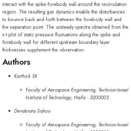
interact with the spike-forebody wall around the recirculation
region. The resulting gas dynamics enable the disturbances
to bounce back and forth between the forebody wall and
the separation point. The unsteady spectra obtained from the
x-t plot of static pressure fluctuations along the spike and
forebody wall for different upstream boundary layer
thicknesses supplement the observation.
Authors
Karthick SK
Faculty of Aerospace Engineering, Technion-Israel
Institute of Technology, Haifa - 3200003
Devabrata Sahoo
Faculty of Aerospace Engineering, Technion-Israel