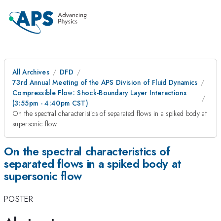
All Archives
DFD
73rd Annual Meeting of the APS Division of Fluid Dynamics
Compressible Flow: Shock-Boundary Layer Interactions
(3:55pm - 4:40pm CST)
On the spectral characteristics of separated flows in a spiked body at
supersonic flow
On the spectral characteristics of
separated flows in a spiked body at
supersonic flow
POSTER