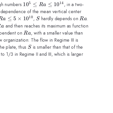
5
14
10^5\le
1
0
≤
≤
1
0
eigh numbers
, in a two-
R
a
Ra\le10^{14}
 dependence of the mean vertical center
10
Ra \le
≤
5
×
1
0
S
Ra
,
hardly depends on
.
R
a
S
R
a
5\times10^{10}
Ra
and then reaches its maximum as function
R
a
Ra
ependent on
, with a smaller value than
R
a
w organization: The flow in Regime III is
S
he plate, thus
is smaller than that of the
S
o 1/3 in Regime II and III, which is larger