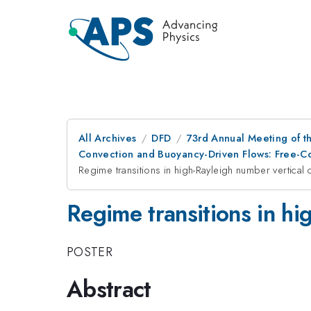
All Archives
DFD
73rd Annual Meeting of th
Convection and Buoyancy-Driven Flows: Free-C
Regime transitions in high-Rayleigh number vertical 
Regime transitions in hi
POSTER
Abstract