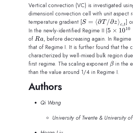
Vertical convection (VC) is investigated us
dimensionl convection cell with unit aspect 
S=\left<\partial
=
⟨
∂
/
∂
⟩
temperature gradient [
] 
S
T
z
,
c
t
T/\partial
10
5\times
5
×
1
0
In the newly-identified Regime II (
z\right>_{c,t}
\le Ra \
Ra
of
, before decreasing again. In Regime 
R
a
5\times
that of Regime I. It is further found that the
characterized by well-mixed bulk region due 
\beta
first regime. The scaling exponent
in the e
β
than the value around 1/4 in Regime I.
Authors
Qi Wang
University of Twente & University 
Horan Liu