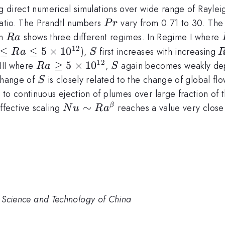
ing direct numerical simulations over wide range of Rayl
Pr
ratio. The Prandtl numbers
vary from 0.71 to 30. The
P
r
Ra
on
shows three different regimes. In Regime I where
R
a
12
10^{10}
≤
≤
5
×
1
0
S
),
first increases with increasing
R
a
S
le
12
Ra\ge5\times10^{12}
≥
5
×
1
0
S
III where
,
again becomes weakly d
R
a
S
10^{12}
S
 change of
is closely related to the change of global flo
S
to continuous ejection of plumes over large fraction of t
Nu\sim
∼
ffective scaling
reaches a value very close t
β
N
u
R
a
Ra^\beta
of Science and Technology of China