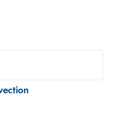
vection