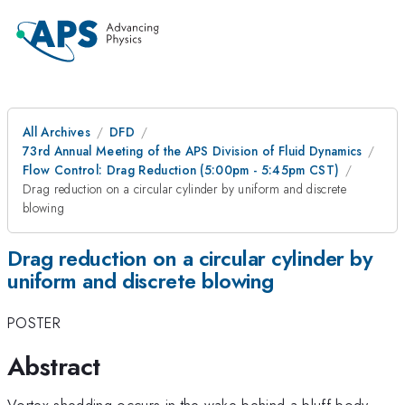
All Archives
DFD
73rd Annual Meeting of the APS Division of Fluid Dynamics
Flow Control: Drag Reduction (5:00pm - 5:45pm CST)
Drag reduction on a circular cylinder by uniform and discrete
blowing
Drag reduction on a circular cylinder by
uniform and discrete blowing
POSTER
Abstract
Vortex shedding occurs in the wake behind a bluff body