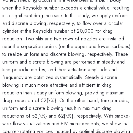
when the Reynolds number exceeds a critical value, resulting
in a significant drag increase. In this study, we apply uniform
and discrete blowing, respectively, to flow over a circular
cylinder at the Reynolds number of 20,000 for drag
reduction. Two slits and two rows of nozzles are installed
near the separation points (on the upper and lower surfaces)
to realize uniform and discrete blowing, respectively. These
uniform and discrete blowing are performed in steady and
time-periodic modes, and their actuation amplitude and
frequency are optimized systematically. Steady discrete
blowing is much more effective and efficient in drag
reduction than steady uniform blowing, providing maximum
drag reduction of 52{\%}. On the other hand, time-periodic,
uniform and discrete blowing result in maximum drag
reductions of 52{\%} and 62{\%}, respectively. With smoke-
wire flow visualizations and PIV measurements, we show that
counter-rotating vortices induced by optimal discrete blowing