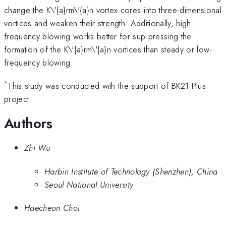
change the K\'{a}rm\'{a}n vortex cores into three-dimensional
vortices and weaken their strength. Additionally, high-
frequency blowing works better for sup-pressing the
formation of the K\'{a}rm\'{a}n vortices than steady or low-
frequency blowing.
*
This study was conducted with the support of BK21 Plus
project.
Authors
Zhi Wu
Harbin Institute of Technology (Shenzhen), China
Seoul National University
Haecheon Choi