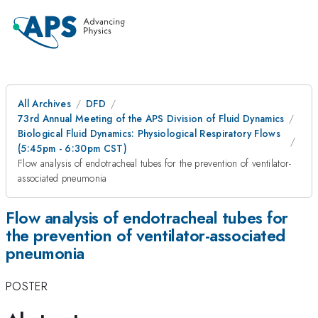
All Archives
DFD
73rd Annual Meeting of the APS Division of Fluid Dynamics
Biological Fluid Dynamics: Physiological Respiratory Flows
(5:45pm - 6:30pm CST)
Flow analysis of endotracheal tubes for the prevention of ventilator-
associated pneumonia
Flow analysis of endotracheal tubes for
the prevention of ventilator-associated
pneumonia
POSTER