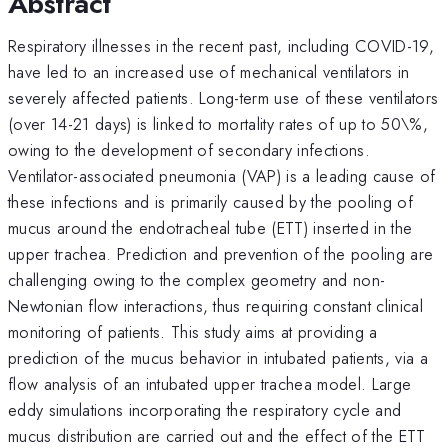
Abstract
Respiratory illnesses in the recent past, including COVID-19,
have led to an increased use of mechanical ventilators in
severely affected patients. Long-term use of these ventilators
(over 14-21 days) is linked to mortality rates of up to 50\%,
owing to the development of secondary infections.
Ventilator-associated pneumonia (VAP) is a leading cause of
these infections and is primarily caused by the pooling of
mucus around the endotracheal tube (ETT) inserted in the
upper trachea. Prediction and prevention of the pooling are
challenging owing to the complex geometry and non-
Newtonian flow interactions, thus requiring constant clinical
monitoring of patients. This study aims at providing a
prediction of the mucus behavior in intubated patients, via a
flow analysis of an intubated upper trachea model. Large
eddy simulations incorporating the respiratory cycle and
mucus distribution are carried out and the effect of the ETT