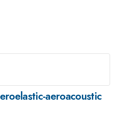
eroelastic-aeroacoustic