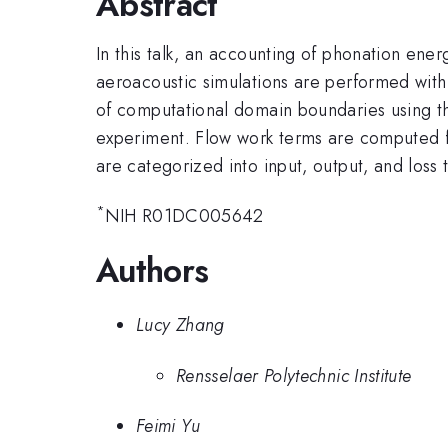
Abstract
In this talk, an accounting of phonation ener
aeroacoustic simulations are performed with
of computational domain boundaries using the
experiment. Flow work terms are computed f
are categorized into input, output, and loss 
*
NIH R01DC005642
Authors
Lucy Zhang
Rensselaer Polytechnic Institute
Feimi Yu