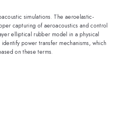
oacoustic simulations. The aeroelastic-
oper capturing of aeroacoustics and control
yer elliptical rubber model in a physical
identify power transfer mechanisms, which
 based on these terms.