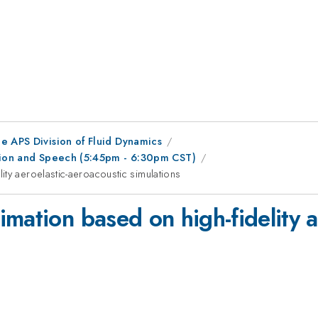
e APS Division of Fluid Dynamics
ation and Speech (5:45pm - 6:30pm CST)
ty aeroelastic-aeroacoustic simulations
mation based on high-fidelity a