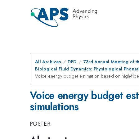
All Archives
DFD
73rd Annual Meeting of th
Biological Fluid Dynamics: Physiological Phon
Voice energy budget estimation based on high-fideli
Voice energy budget esti
simulations
POSTER