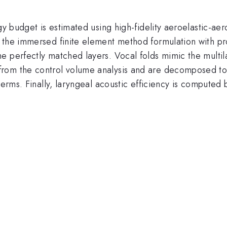
gy budget is estimated using high-fidelity aeroelastic-aer
 the immersed finite element method formulation with pr
 perfectly matched layers. Vocal folds mimic the multila
rom the control volume analysis and are decomposed to 
terms. Finally, laryngeal acoustic efficiency is computed