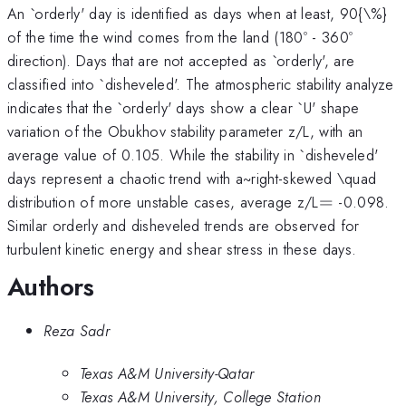
An `orderly' day is identified as days when at least, 90{\%}
of the time the wind comes from the land (180º - 360º
direction). Days that are not accepted as `orderly', are
classified into `disheveled'. The atmospheric stability analyze
indicates that the `orderly' days show a clear `U' shape
variation of the Obukhov stability parameter z/L, with an
average value of 0.105. While the stability in `disheveled'
days represent a chaotic trend with a~right-skewed \quad
=
distribution of more unstable cases, average z/L
=
-0.098.
Similar orderly and disheveled trends are observed for
turbulent kinetic energy and shear stress in these days.
Authors
Reza Sadr
Texas A&M University-Qatar
Texas A&M University, College Station