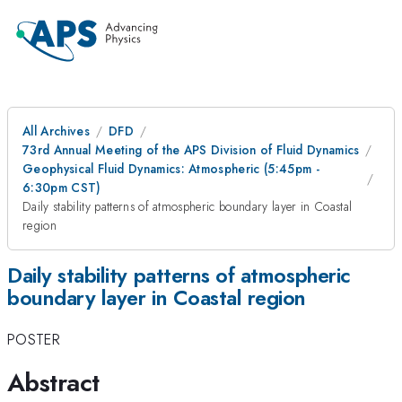
All Archives
DFD
73rd Annual Meeting of the APS Division of Fluid Dynamics
Geophysical Fluid Dynamics: Atmospheric (5:45pm -
6:30pm CST)
Daily stability patterns of atmospheric boundary layer in Coastal
region
Daily stability patterns of atmospheric
boundary layer in Coastal region
POSTER
Abstract