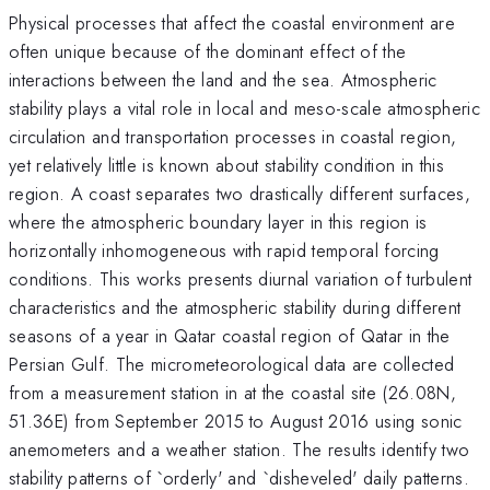
Physical processes that affect the coastal environment are
often unique because of the dominant effect of the
interactions between the land and the sea. Atmospheric
stability plays a vital role in local and meso-scale atmospheric
circulation and transportation processes in coastal region,
yet relatively little is known about stability condition in this
region. A coast separates two drastically different surfaces,
where the atmospheric boundary layer in this region is
horizontally inhomogeneous with rapid temporal forcing
conditions. This works presents diurnal variation of turbulent
characteristics and the atmospheric stability during different
seasons of a year in Qatar coastal region of Qatar in the
Persian Gulf. The micrometeorological data are collected
from a measurement station in at the coastal site (26.08N,
51.36E) from September 2015 to August 2016 using sonic
anemometers and a weather station. The results identify two
stability patterns of `orderly' and `disheveled' daily patterns.