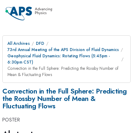
All Archives
DFD
73rd Annual Meeting of the APS Division of Fluid Dynamics
Geophysical Fluid Dynamics: Rotating Flows (5:45pm -
6:30pm CST)
Convection in the Full Sphere: Predicting the Rossby Number of
Mean & Fluctuating Flows
Convection in the Full Sphere: Predicting
the Rossby Number of Mean &
Fluctuating Flows
POSTER