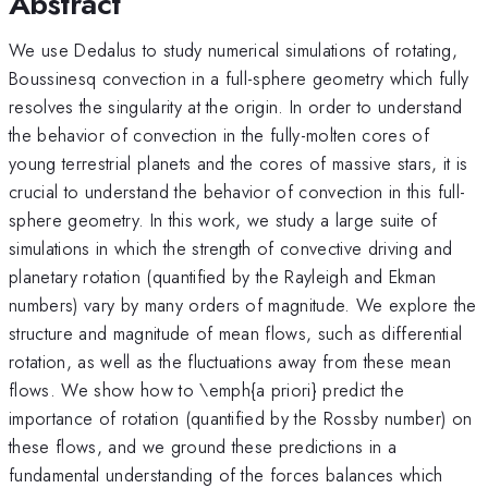
Abstract
We use Dedalus to study numerical simulations of rotating,
Boussinesq convection in a full-sphere geometry which fully
resolves the singularity at the origin. In order to understand
the behavior of convection in the fully-molten cores of
young terrestrial planets and the cores of massive stars, it is
crucial to understand the behavior of convection in this full-
sphere geometry. In this work, we study a large suite of
simulations in which the strength of convective driving and
planetary rotation (quantified by the Rayleigh and Ekman
numbers) vary by many orders of magnitude. We explore the
structure and magnitude of mean flows, such as differential
rotation, as well as the fluctuations away from these mean
flows. We show how to \emph{a priori} predict the
importance of rotation (quantified by the Rossby number) on
these flows, and we ground these predictions in a
fundamental understanding of the forces balances which