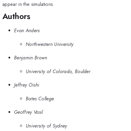
appear in the simulations.
Authors
Evan Anders
Northwestern University
Benjamin Brown
University of Colorado, Boulder
Jeffrey Oishi
Bates College
Geoffrey Vasil
University of Sydney